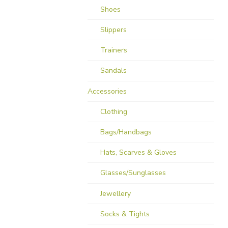
Shoes
Slippers
Trainers
Sandals
Accessories
Clothing
Bags/Handbags
Hats, Scarves & Gloves
Glasses/Sunglasses
Jewellery
Socks & Tights