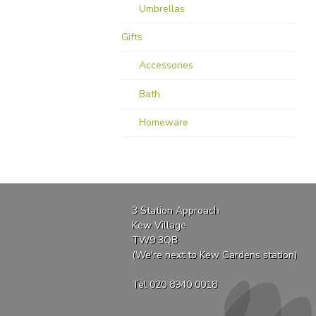
Umbrellas
Gifts
Accessories
Bath
Homeware
3 Station Approach
Kew Village
TW9 3QB
(We're next to Kew Gardens station)
Tel 020 8940 0018