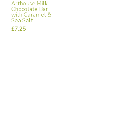
Arthouse Milk
Chocolate Bar
with Caramel &
Sea Salt
£
7.25