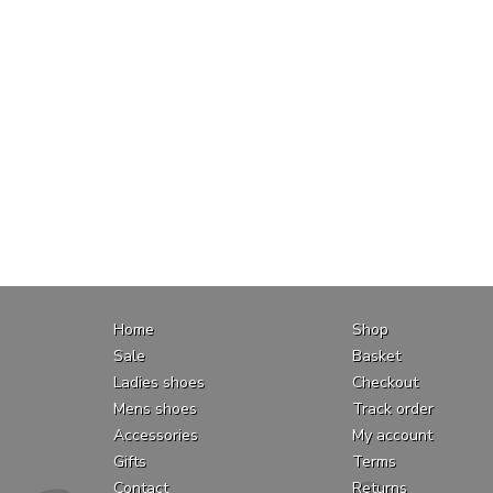
Home
Shop
Sale
Basket
Ladies shoes
Checkout
Mens shoes
Track order
Accessories
My account
Gifts
Terms
Contact
Returns