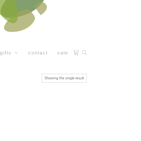
gifts
contact
sale
Showing the single result