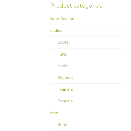
Product categories
New Season
Ladies
Boots
Flats
Heels
Slippers
Trainers
Sandals
Men
Boots