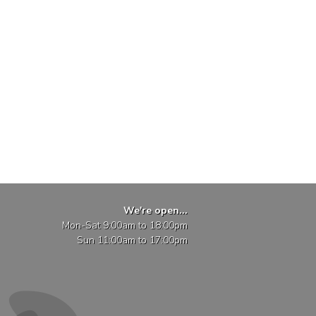
We're open...
Mon-Sat 9:00am to 18:00pm
Sun 11:00am to 17:00pm