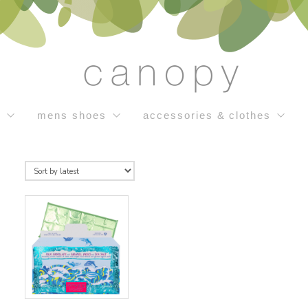
s
mens shoes
accessories & clothes