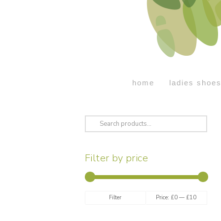
home
ladies shoe
Search
for:
Filter by price
Min
Max
Filter
Price:
£0
—
£10
price
price