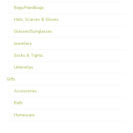
Bags/Handbags
Hats, Scarves & Gloves
Glasses/Sunglasses
Jewellery
Socks & Tights
Umbrellas
Gifts
Accessories
Bath
Homeware