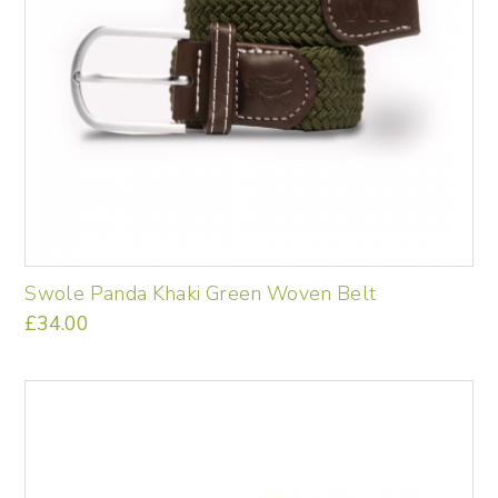
Swole Panda Khaki Green Woven Belt
£
34.00
This
product
has
multiple
variants.
The
options