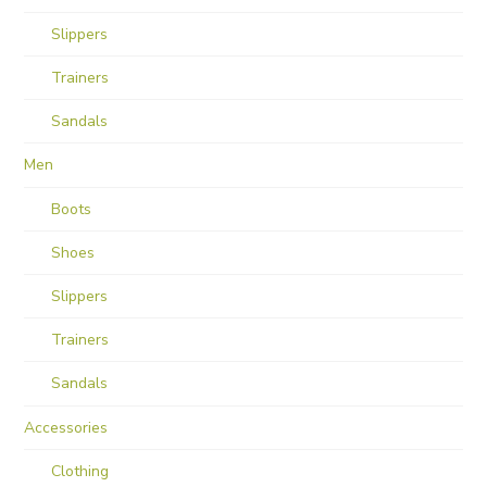
Slippers
Trainers
Sandals
Men
Boots
Shoes
Slippers
Trainers
Sandals
Accessories
Clothing