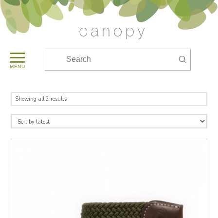
Submit
Search
MENU
Sorted
Showing all 2 results
by
latest