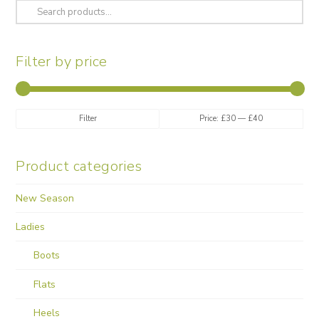
variants.
Search
The
for:
options
may
Filter by price
be
chosen
on
the
Min
Max
Filter
Price:
£30
—
£40
product
price
price
page
Product categories
New Season
Ladies
Boots
Flats
Heels