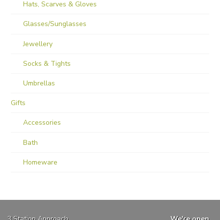
Hats, Scarves & Gloves
Glasses/Sunglasses
Jewellery
Socks & Tights
Umbrellas
Gifts
Accessories
Bath
Homeware
3 Station Approach
We're open...