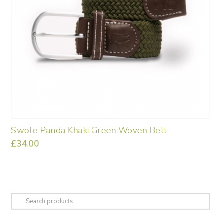
Swole Panda Khaki Green Woven Belt
£
34.00
This
product
has
multiple
variants.
Search
The
for:
options