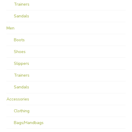
Trainers
Sandals
Men
Boots
Shoes
Slippers
Trainers
Sandals
Accessories
Clothing
Bags/Handbags