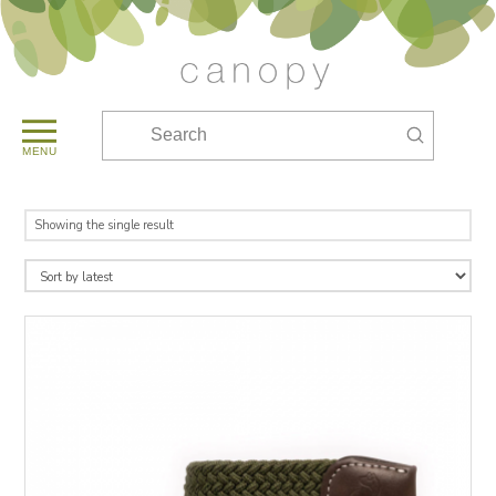
Submit
Search
MENU
Showing the single result