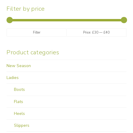
may
Filter by price
be
chosen
on
the
Min
Max
Filter
Price:
£30
—
£40
product
price
price
page
Product categories
New Season
Ladies
Boots
Flats
Heels
Slippers