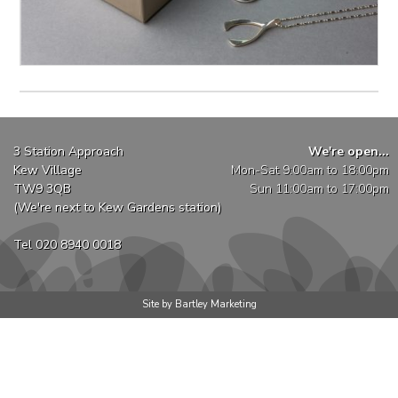
3 Station Approach
We're open...
Kew Village
Mon-Sat 9:00am to 18:00pm
TW9 3QB
Sun 11:00am to 17:00pm
(We're next to Kew Gardens station)
Tel 020 8940 0018
Site by Bartley Marketing