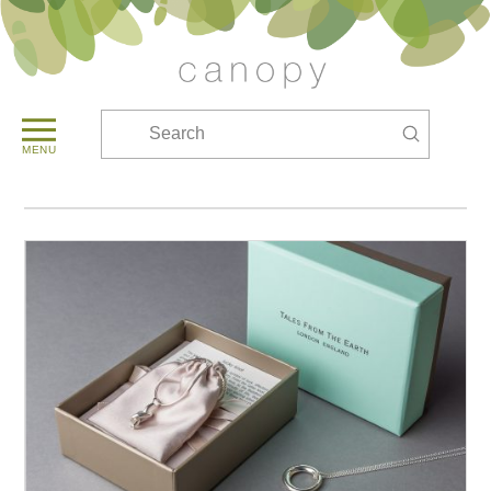
Submit
Search
MENU