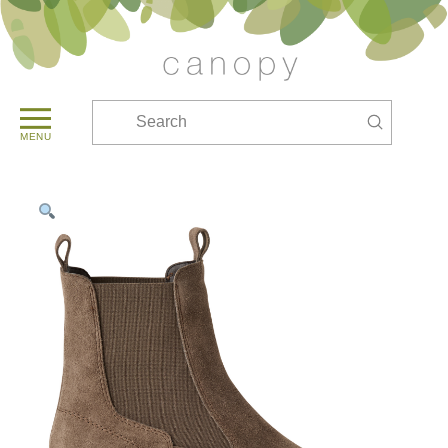
Submit
Search
MENU