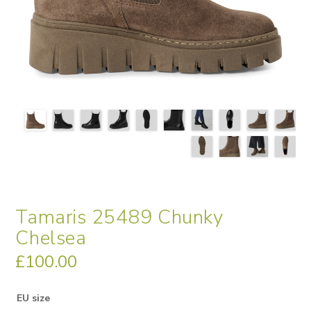
Tamaris 25489 Chunky
Chelsea
£
100.00
EU size