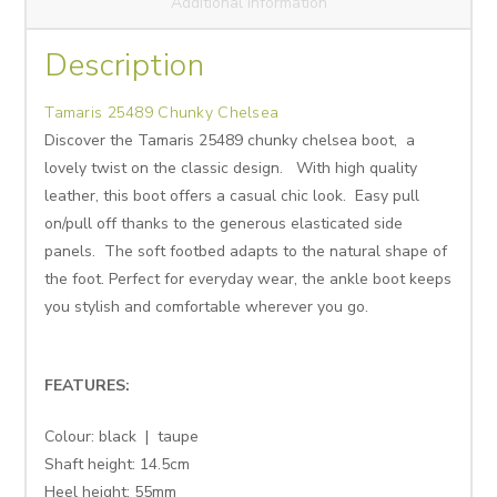
Additional information
Description
Tamaris 25489 Chunky Chelsea
Discover the Tamaris 25489 chunky chelsea boot, a
lovely twist on the classic design. With high quality
leather, this boot offers a casual chic look. Easy pull
on/pull off thanks to the generous elasticated side
panels. The soft footbed adapts to the natural shape of
the foot. Perfect for everyday wear, the ankle boot keeps
you stylish and comfortable wherever you go.
FEATURES:
Colour: black | taupe
Shaft height:
14.5cm
Heel height:
55mm