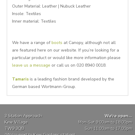
Outer Material: Leather | Nubuck Leather
Insole:
Textiles
Inner material:
Textiles
We have a range of
boots
at Canopy, although not all
are featured here on our website. If you’re looking for a
particular product or would like more information please
leave us a message
or call us on 020 8940 0018.
Tamaris
is a leading fashion brand developed by the
German based Wortmann-Group.
3 Station Approach
We're open...
Kew Village
Mon-Sat 9:00am to 18:00pm
TW9 3QB
Sun 11:00am to 17:00pm
(We're next to Kew Gardens station)