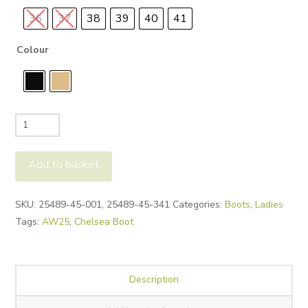
36
37
38
39
40
41
Colour
Tamaris
25489
Chunky
Add to basket
Chelsea
quantity
Alternative:
SKU:
25489-45-001, 25489-45-341
Categories:
Boots
,
Ladies
Tags:
AW25
,
Chelsea Boot
Description