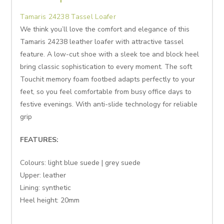
Tamaris 24238 Tassel Loafer
We think you’ll love the comfort and elegance of this
Tamaris 24238 leather loafer with attractive tassel
feature. A low-cut shoe with a sleek toe and block heel
bring classic sophistication to every moment. The soft
Touchit memory foam footbed adapts perfectly to your
feet, so you feel comfortable from busy office days to
festive evenings. With anti-slide technology for reliable
grip
FEATURES:
Colours: light blue suede | grey suede
Upper: leather
Lining: synthetic
Heel height: 20mm