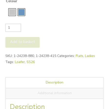
Colour
Tamaris
24238
Tassel
Add to basket
Loafer
quantity
Alternative:
SKU:
1-24238-880, 1-24238-415
Categories:
Flats
,
Ladies
Tags:
Loafer
,
SS26
Description
Additional information
Description