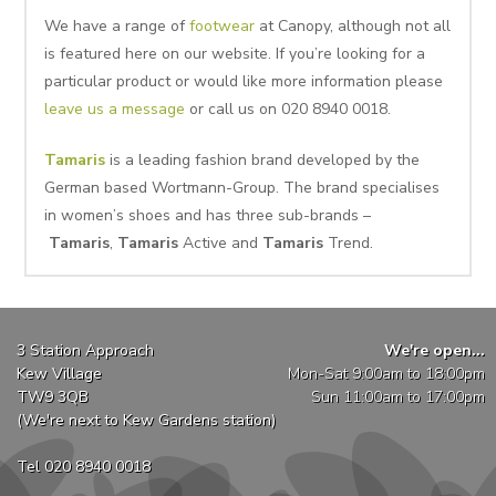
We have a range of
footwear
at Canopy, although not all
is featured here on our website. If you’re looking for a
particular product or would like more information please
leave us a message
or call us on 020 8940 0018.
Tamaris
is a leading fashion brand developed by the
German based Wortmann-Group. The brand specialises
in women’s shoes and has three sub-brands –
Tamaris
,
Tamaris
Active and
Tamaris
Trend.
3 Station Approach
We're open...
Kew Village
Mon-Sat 9:00am to 18:00pm
TW9 3QB
Sun 11:00am to 17:00pm
(We're next to Kew Gardens station)
Tel 020 8940 0018