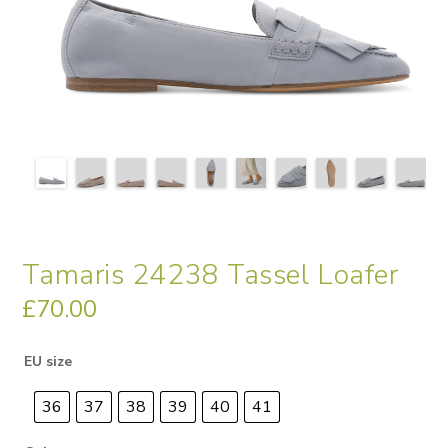
Tamaris 24238 Tassel Loafer
£
70.00
EU size
36
37
38
39
40
41