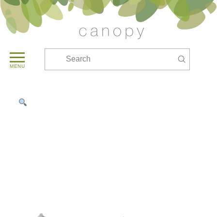
Submit
Search
MENU