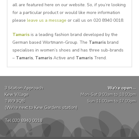
all are featured here on our website. So, if you’re looking
for a particular product or would like more information
please
leave us a message
or call us on 020 8940 0018.
Tamaris
is a leading fashion brand developed by the
German based Wortmann-Group. The
Tamaris
brand
specialises in women’s shoes and has three sub-brands
–
Tamaris
,
Tamaris
Active and
Tamaris
Trend.
3 Station Approach
We're open...
Kew Village
Mon-Sat 9:00am to 18:00pm
TW9 3QB
Sun 11:00am to 17:00pm
(We're next to Kew Gardens station)
Tel 020 8940 0018