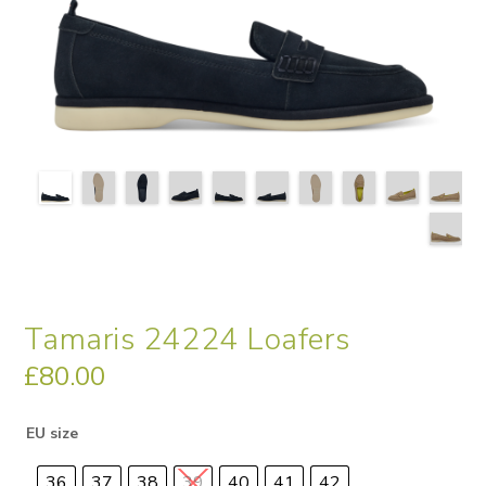
Tamaris 24224 Loafers
£
80.00
EU size
36
37
38
39
40
41
42