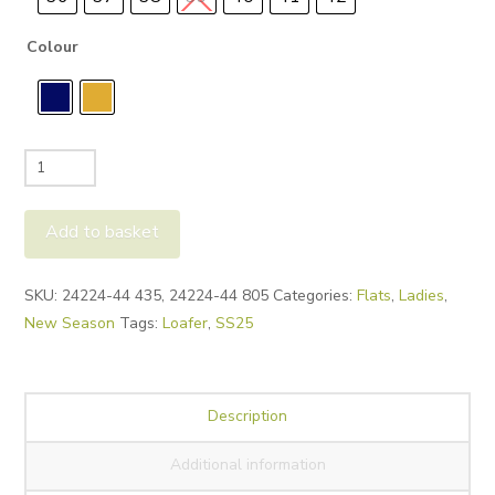
Colour
Tamaris
24224
Loafers
Add to basket
quantity
Alternative:
SKU:
24224-44 435, 24224-44 805
Categories:
Flats
,
Ladies
,
New Season
Tags:
Loafer
,
SS25
Description
Additional information