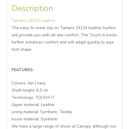
Description
Tamaris 24224 Loafers
The easy-to-wear slip on Tamaris 24224 leather loafers
will provide you with all day comfort. The Touch-It insole
further enhances comfort and will adapt quickly to your
foot shape.
FEATURES:
Colours: tan | navy
Shaft height:
6.5
cm
Technology: TOUCH-IT
Upper material: Leather
Lining material: Synthetic, Textile
Insole material: Synthetic
We have a large range of shoes at Canopy, although not