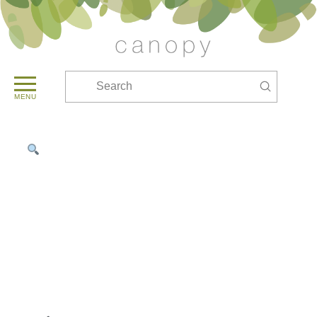
Submit
Search
MENU