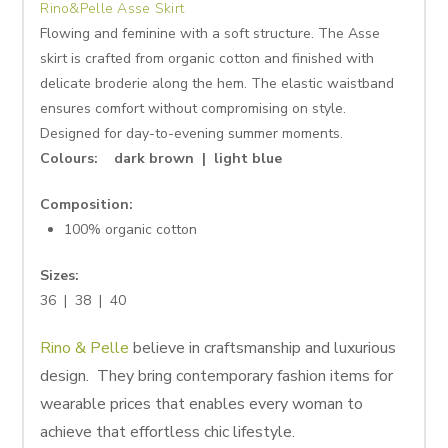
Rino&Pelle Asse Skirt
Flowing and feminine with a soft structure. The Asse
skirt is crafted from organic cotton and finished with
delicate broderie along the hem. The elastic waistband
ensures comfort without compromising on style.
Designed for day-to-evening summer moments.
Colours: dark brown | light blue
Composition:
100% organic cotton
Sizes:
36 | 38 | 40
Rino & Pelle
believe in craftsmanship and luxurious
design. They bring contemporary fashion items for
wearable prices that enables every woman to
achieve that effortless chic lifestyle.