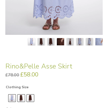
Rino&Pelle Asse Skirt
Original
£
58.00
Current
£
78.00
price
price
was:
is:
£78.00.
£58.00.
Clothing Size