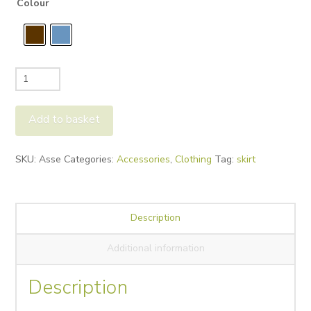
Colour
Rino&Pelle
Asse
Skirt
Add to basket
quantity
Alternative:
SKU:
Asse
Categories:
Accessories
,
Clothing
Tag:
skirt
Description
Additional information
Description