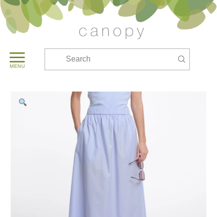
Submit
Search
MENU