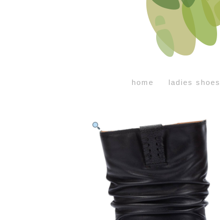
home
ladies shoe