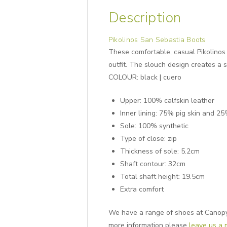
Description
Pikolinos San Sebastia Boots
These comfortable, casual Pikolinos 
outfit. The slouch design creates a 
COLOUR: black | cuero
Upper: 100% calfskin leather
Inner lining: 75% pig skin and 25
Sole: 100% synthetic
Type of close: zip
Thickness of sole: 5.2cm
Shaft contour: 32cm
Total shaft height: 19.5cm
Extra comfort
We have a range of shoes at Canopy, 
more information please
leave us a