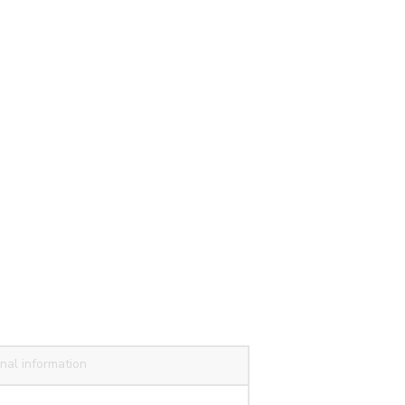
nal information