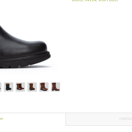
on
Additio