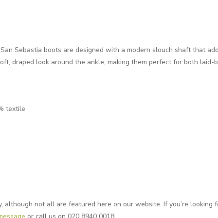
San Sebastia boots are designed with a modern slouch shaft that adds 
soft, draped look around the ankle, making them perfect for both laid-
% textile
although not all are featured here on our website. If you’re looking fo
 message
or call us on 020 8940 0018.