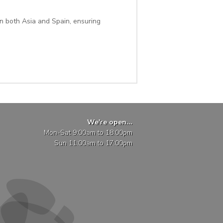
n both Asia and Spain, ensuring
We're open...
Mon-Sat 9:00am to 18:00pm
Sun 11:00am to 17:00pm