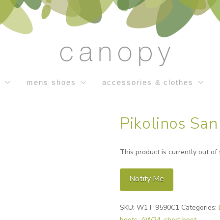
s
mens shoes
accessories & clothes
Pikolinos San
This product is currently out of
Notify Me
Alternative:
SKU:
W1T-9590C1
Categories:
boots
,
AW24
,
short boot