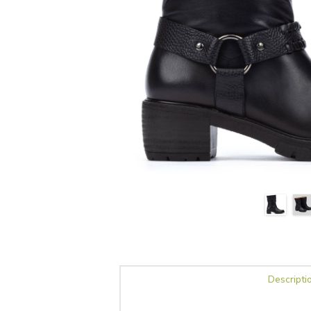
Descripti