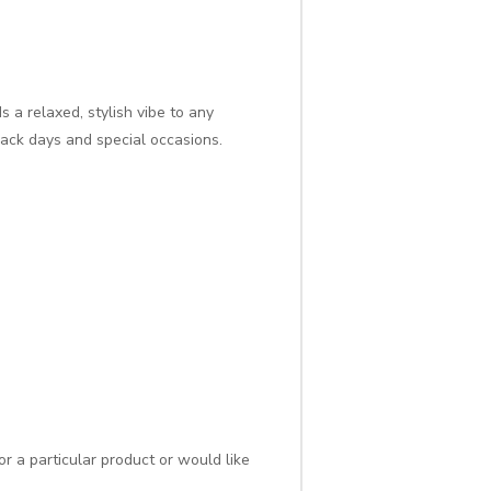
a relaxed, stylish vibe to any
back days and special occasions.
r a particular product or would like