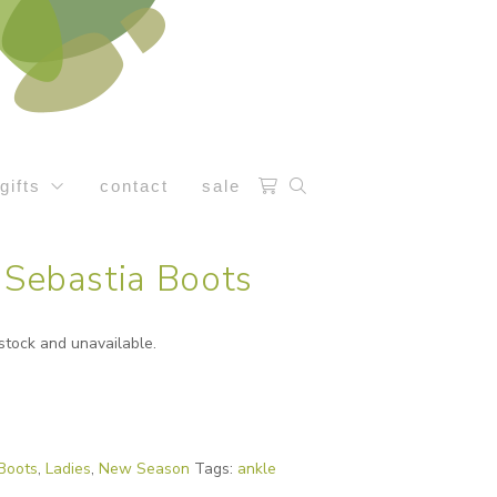
gifts
contact
sale
 Sebastia Boots
 stock and unavailable.
Boots
,
Ladies
,
New Season
Tags:
ankle