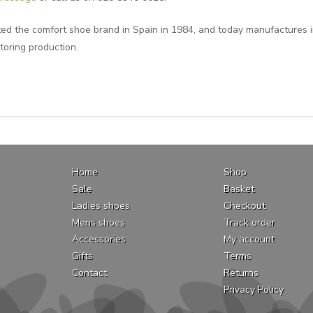
ted the comfort shoe brand in Spain in 1984, and today manufactures i
toring production.
Home
Shop
Sale
Basket
Ladies shoes
Checkout
Mens shoes
Track order
Accessories
My account
Gifts
Terms
Contact
Returns
Privacy Policy