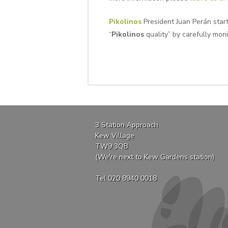
Pikolinos
President Juan Perán star
“
Pikolinos
quality” by carefully moni
3 Station Approach
Kew Village
TW9 3QB
(We're next to Kew Gardens station)
Tel 020 8940 0018