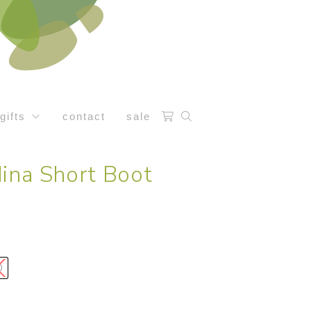
gifts
contact
sale
ina Short Boot
0