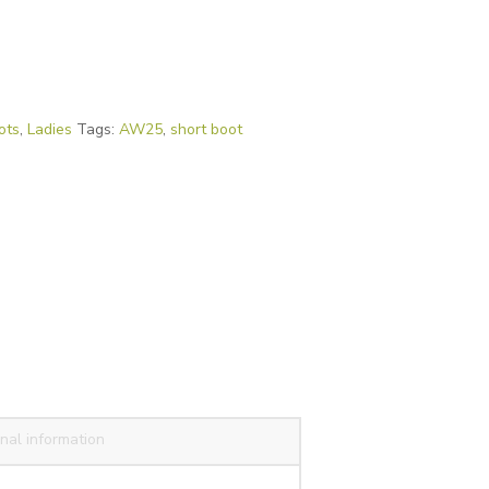
ots
,
Ladies
Tags:
AW25
,
short boot
nal information