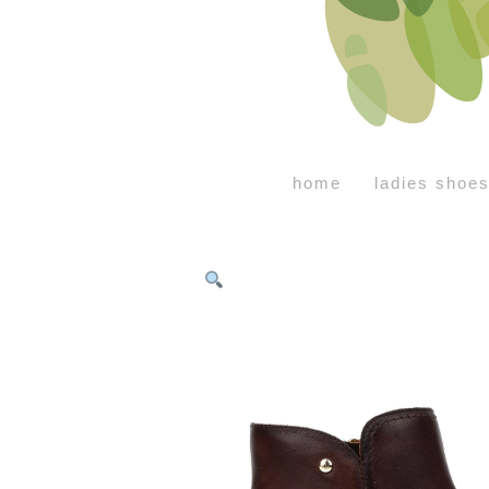
home
ladies shoe