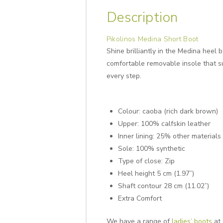
Description
Pikolinos Medina Short Boot
Shine brilliantly in the Medina heel
comfortable removable insole that su
every step.
Colour: caoba (rich dark brown)
Upper: 100% calfskin leather
Inner lining: 25% other materials
Sole: 100% synthetic
Type of close: Zip
Heel height 5 cm (1.97”)
Shaft contour 28 cm (11.02”)
Extra Comfort
We have a range of
ladies’ boots
at 