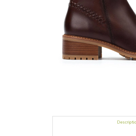
Descripti