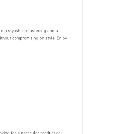
e a stylish zip fastening and a
without compromising on style. Enjoy
oking for a particular product or