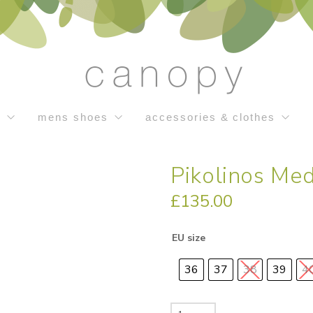
s
mens shoes
accessories & clothes
Pikolinos Med
£
135.00
EU size
36
37
38
39
4
Pikolinos