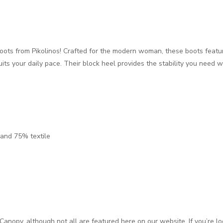
 boots from Pikolinos! Crafted for the modern woman, these boots featur
its your daily pace. Their block heel provides the stability you need 
 and 75% textile
Canopy, although not all are featured here on our website. If you’re lo