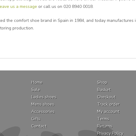
leave us a message
or call us on 020 8940 0018.
ted the comfort shoe brand in Spain in 1984, and today manufactures i
toring production.
Home
Shop
Sale
Basket
Ladies shoes
Checkout
Mens shoes
Track order
Accessories
My account
Gifts
Terms
Contact
Returns
Privacy Policy