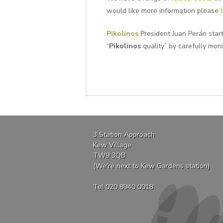
would like more information please
Pikolinos
President Juan Perán star
“
Pikolinos
quality” by carefully moni
3 Station Approach
Kew Village
TW9 3QB
(We're next to Kew Gardens station)
Tel 020 8940 0018