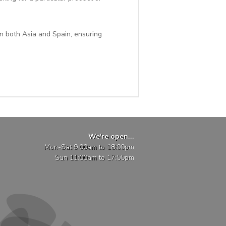
n both Asia and Spain, ensuring
We're open...
Mon-Sat 9:00am to 18:00pm
Sun 11:00am to 17:00pm