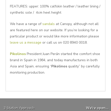
FEATURES: upper: 100% calfskin leather / leather lining /
synthetic sole / 4cm heel height
We have a range of
sandals
at Canopy, although not all
are featured here on our website. If you’re looking for a
particular product or would like more information please
leave us a message
or call us on 020 8940 0018.
Pikolinos
President Juan Perán started the comfort shoe
brand in Spain in 1984, and today manufactures in both
Asia and Spain, ensuring “
Pikolinos
quality” by carefully
monitoring production.
3 Station Approach
We're open...