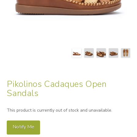
Pikolinos Cadaques Open
Sandals
This product is currently out of stock and unavailable.
Notify Me