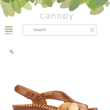
Submit
Search
MENU