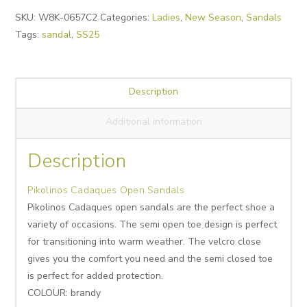
Alternative:
SKU:
W8K-0657C2
Categories:
Ladies
,
New Season
,
Sandals
Tags:
sandal
,
SS25
Description
Additional information
Description
Pikolinos Cadaques Open Sandals
Pikolinos Cadaques open sandals are the perfect shoe a
variety of occasions. The semi open toe design is perfect
for transitioning into warm weather. The velcro close
gives you the comfort you need and the semi closed toe
is perfect for added protection.
COLOUR: brandy