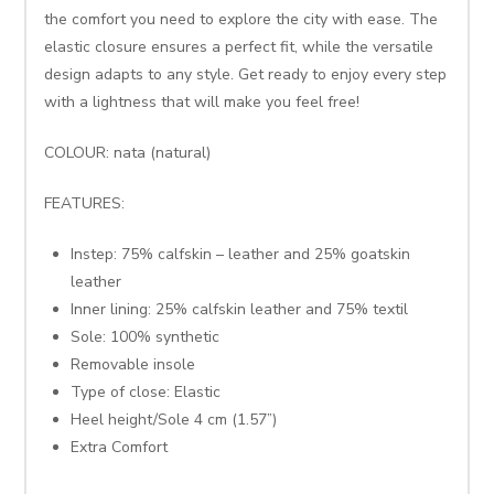
the comfort you need to explore the city with ease. The
elastic closure ensures a perfect fit, while the versatile
design adapts to any style. Get ready to enjoy every step
with a lightness that will make you feel free!
COLOUR: nata (natural)
FEATURES:
Instep: 75% calfskin – leather and 25% goatskin
leather
Inner lining: 25% calfskin leather and 75% textil
Sole: 100% synthetic
Removable insole
Type of close: Elastic
Heel height/Sole 4 cm (1.57”)
Extra Comfort