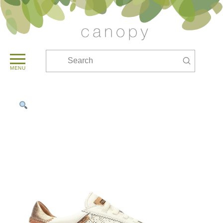
Submit
Search
MENU