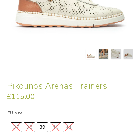
Pikolinos Arenas Trainers
£
115.00
EU size
37
38
39
40
41