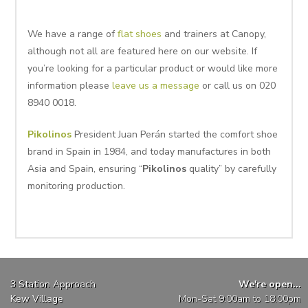
We have a range of
flat shoes
and trainers at Canopy,
although not all are featured here on our website. If
you’re looking for a particular product or would like more
information please
leave us a message
or call us on 020
8940 0018.
Pikolinos
President Juan Perán started the comfort shoe
brand in Spain in 1984, and today manufactures in both
Asia and Spain, ensuring “
Pikolinos
quality” by carefully
monitoring production.
3 Station Approach
We're open...
Kew Village
Mon-Sat 9:00am to 18:00pm