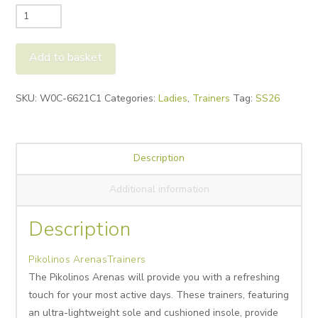
Pikolinos
Arenas
Trainers
Add to basket
quantity
Alternative:
SKU:
W0C-6621C1
Categories:
Ladies
,
Trainers
Tag:
SS26
Description
Additional information
Description
Pikolinos ArenasTrainers
The Pikolinos Arenas will provide you with a refreshing
touch for your most active days. These trainers, featuring
an ultra-lightweight sole and cushioned insole, provide