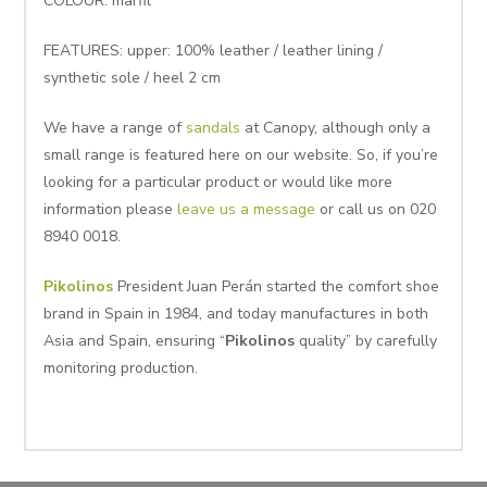
COLOUR: marfil
FEATURES: upper: 100% leather / leather lining /
synthetic sole / heel 2 cm
We have a range of
sandals
at Canopy, although only a
small range is featured here on our website. So, if you’re
looking for a particular product or would like more
information please
leave us a message
or call us on 020
8940 0018.
Pikolinos
President Juan Perán started the comfort shoe
brand in Spain in 1984, and today manufactures in both
Asia and Spain, ensuring “
Pikolinos
quality” by carefully
monitoring production.