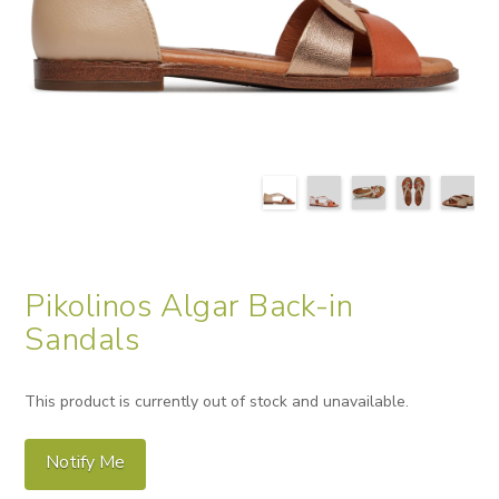
Pikolinos Algar Back-in
Sandals
This product is currently out of stock and unavailable.
Notify Me