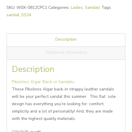
Alternative:
SKU:
W0X-0812CPC1
Categories:
Ladies
,
Sandals
Tags:
sandal
,
SS24
Description
Additional information
Description
Pikolinos Algar Back-in Sandals
These Pikolinos Algar back-in strappy leather sandals
will be your perfect sandal this summer. This flat sole
design has everything you’re looking for: comfort,
simplicity and a lot of personality! And, they are made
with the highest quality materials.