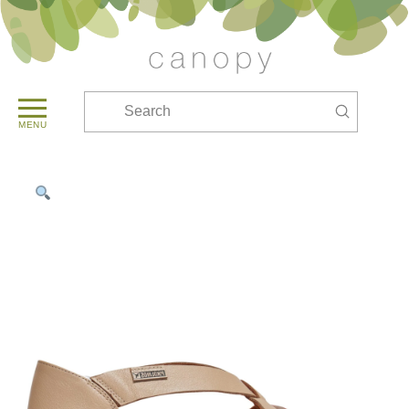
Submit
Search
MENU