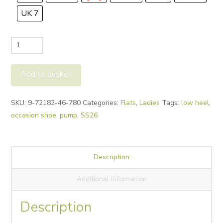
UK 7
Peter
Kaiser
Madrid
Add to basket
Woven
Leather
Alternative:
SKU:
9-72182-46-780
Categories:
Flats
,
Ladies
Tags:
low heel
,
Pump
occasion shoe
,
pump
,
SS26
quantity
Description
Additional information
Description