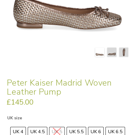
Peter Kaiser Madrid Woven
Leather Pump
£
145.00
UK size
UK 4
UK 4.5
UK 5
UK 5.5
UK 6
UK 6.5