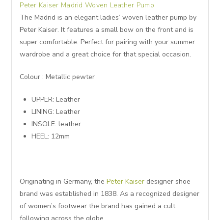
Peter Kaiser Madrid Woven Leather Pump
The Madrid is an elegant ladies’ woven leather pump by
Peter Kaiser. It features a small bow on the front and is
super comfortable. Perfect for pairing with your summer
wardrobe and a great choice for that special occasion.
Colour : Metallic pewter
UPPER: Leather
LINING: Leather
INSOLE: leather
HEEL: 12mm
Originating in Germany, the
Peter Kaiser
designer shoe
brand was established in 1838. As a recognized designer
of women’s footwear the brand has gained a cult
following across the globe.