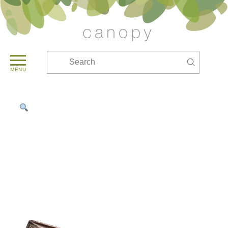
Submit
Search
MENU