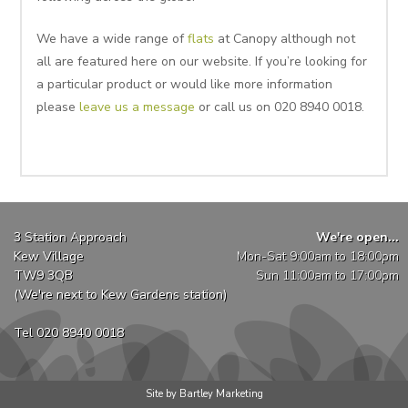
We have a wide range of
flats
at Canopy although not
all are featured here on our website. If you’re looking for
a particular product or would like more information
please
leave us a message
or call us on 020 8940 0018.
3 Station Approach
We're open...
Kew Village
Mon-Sat 9:00am to 18:00pm
TW9 3QB
Sun 11:00am to 17:00pm
(We're next to Kew Gardens station)
Tel 020 8940 0018
Site by Bartley Marketing