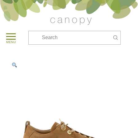
Submit
Search
MENU