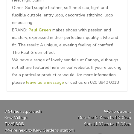
Heel high: 35mm
Other: Soft,supple leather, soft heel cap, light and
flexible outsole, entry loop, decorative stitching, logo
embossing
BRAND:
Paul Green
makes shoes with passion and
mastery, expressed in their perfection, quality, style and
fit. The result: A unique, elevating feeling of comfort!
The Paul Green effect.
We have a range of lovely sandals at Canopy, although
not all are featured here on our website. If you’re looking
for a particular product or would like more information
please
leave us a message
or call us on 020 8940 0018.
3 Station Approach
We're open...
Kew Village
Mon-Sat 9:00am to 18:00pm
TW9 3QB
Sun 11:00am to 17:00pm
(We're next to Kew Gardens station)