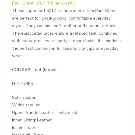
Paul Green 5017 Trainers – Nut
These super soft 5017 trainers in nut from Paul Green
are perfect for good-looking, comfortable everyday
styles. They combine soft leather and elegant details.
The elasticated laces ensure a relaxed feel. Combined
with jeans, dresses or sporty-elegant looks, this model is
the perfect companion for leisure, city trips or everyday
wear.
COLOURS: nut (brown)
FEATURES:
Sole: rubber
Width: regular
Upper: Suede Leather – velvet kid
Inner: Lining: Leather
Insole:Leather