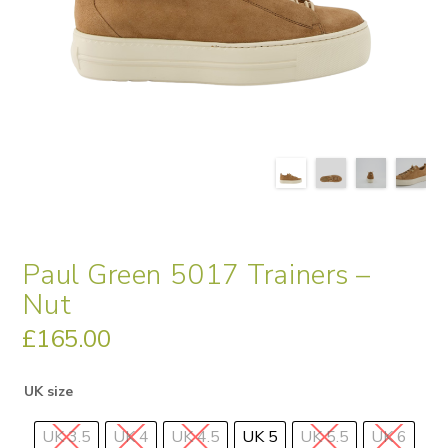
Paul Green 5017 Trainers –
Nut
£
165.00
UK size
UK 3.5
UK 4
UK 4.5
UK 5
UK 5.5
UK 6