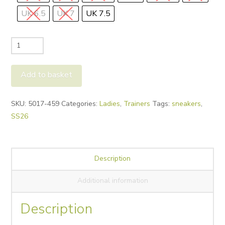
UK 6.5
UK 7
UK 7.5
Paul
Green
5017
Add to basket
Trainers
-
Alternative:
SKU:
5017-459
Categories:
Ladies
,
Trainers
Tags:
sneakers
,
Nut
SS26
quantity
Description
Additional information
Description