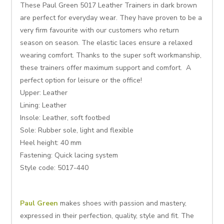
These Paul Green 5017 Leather Trainers in dark brown
are perfect for everyday wear. They have proven to be a
very firm favourite with our customers who return
season on season. The elastic laces ensure a relaxed
wearing comfort. Thanks to the super soft workmanship,
these trainers offer maximum support and comfort. A
perfect option for leisure or the office!
Upper: Leather
Lining:
Leather
Insole:
Leather, soft footbed
Sole:
Rubber sole, light and flexible
Heel height:
40 mm
Fastening: Quick lacing system
Style code: 5017-440
Paul Green
makes shoes with passion and mastery,
expressed in their perfection, quality, style and fit. The