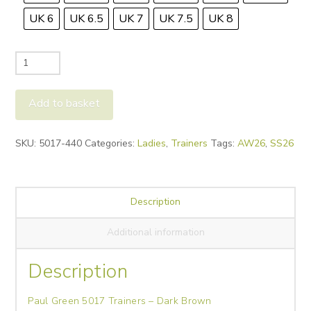
UK 6
UK 6.5
UK 7
UK 7.5
UK 8
Paul
Green
5017
Add to basket
Trainers
-
Alternative:
SKU:
5017-440
Categories:
Ladies
,
Trainers
Tags:
AW26
,
SS26
Dark
Brown
quantity
Description
Additional information
Description
Paul Green 5017 Trainers – Dark Brown