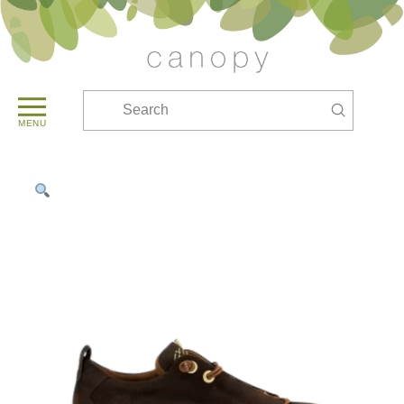
Submit
Search
MENU