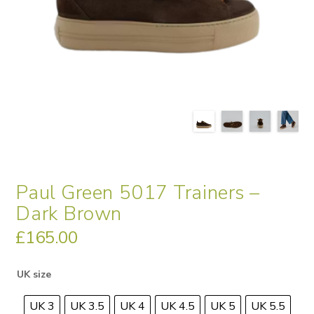
Paul Green 5017 Trainers –
Dark Brown
£
165.00
UK size
UK 3
UK 3.5
UK 4
UK 4.5
UK 5
UK 5.5