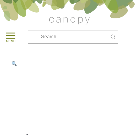
Submit
Search
MENU