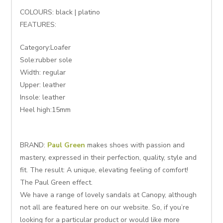
COLOURS: black | platino
FEATURES:
Category:Loafer
Sole:rubber sole
Width: regular
Upper: leather
Insole: leather
Heel high:15mm
BRAND:
Paul Green
makes shoes with passion and
mastery, expressed in their perfection, quality, style and
fit. The result: A unique, elevating feeling of comfort!
The Paul Green effect.
We have a range of lovely sandals at Canopy, although
not all are featured here on our website. So, if you’re
looking for a particular product or would like more