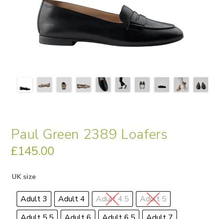
Paul Green 2389 Loafers
£
145.00
UK size
Adult 3
Adult 4
Adult 4.5
Adult 5
Adult 5.5
Adult 6
Adult 6.5
Adult 7