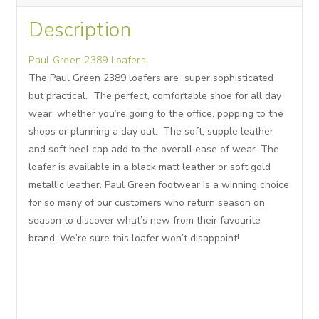
Description
Paul Green 2389 Loafers
The Paul Green 2389 loafers are super sophisticated
but practical. The perfect, comfortable shoe for all day
wear, whether you’re going to the office, popping to the
shops or planning a day out. The soft, supple leather
and soft heel cap add to the overall ease of wear. The
loafer is available in a black matt leather or soft gold
metallic leather. Paul Green footwear is a winning choice
for so many of our customers who return season on
season to discover what’s new from their favourite
brand. We’re sure this loafer won’t disappoint!