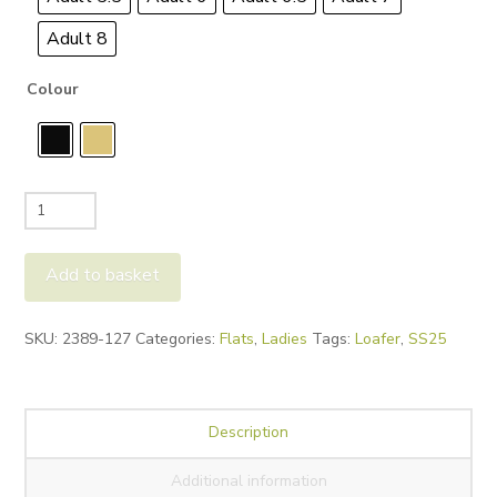
Adult 8
Colour
Paul
Green
2389
Add to basket
Loafers
quantity
Alternative:
SKU:
2389-127
Categories:
Flats
,
Ladies
Tags:
Loafer
,
SS25
Description
Additional information