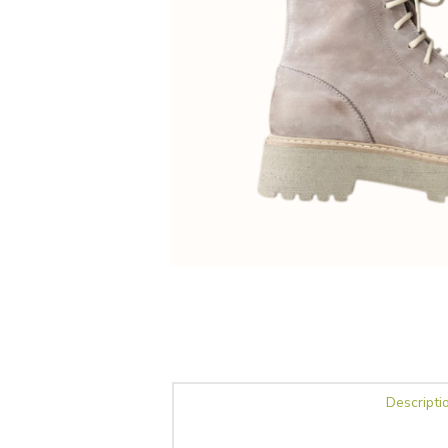
Descripti