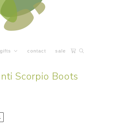
gifts
contact
sale
anti Scorpio Boots
1