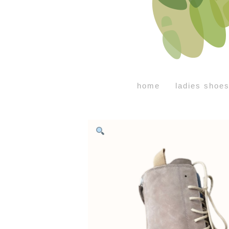
home
ladies shoe