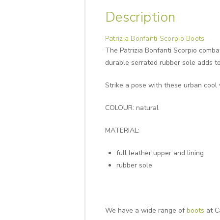
Description
Patrizia Bonfanti Scorpio Boots
The Patrizia Bonfanti Scorpio comba
durable serrated rubber sole adds to 
Strike a pose with these urban cool 
COLOUR: natural
MATERIAL:
full leather upper and lining
rubber sole
We have a wide range of
boots
at C