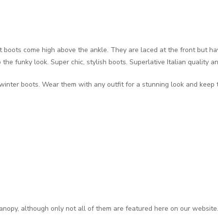
t boots come high above the ankle. They are laced at the front but ha
the funky look. Super chic, stylish boots. Superlative Italian quality a
winter boots. Wear them with any outfit for a stunning look and keep 
anopy, although only not all of them are featured here on our website