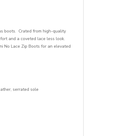
us boots. Crated from high-quality
fort and a coveted lace less look.
uni No Lace Zip Boots for an elevated
eather, serrated sole