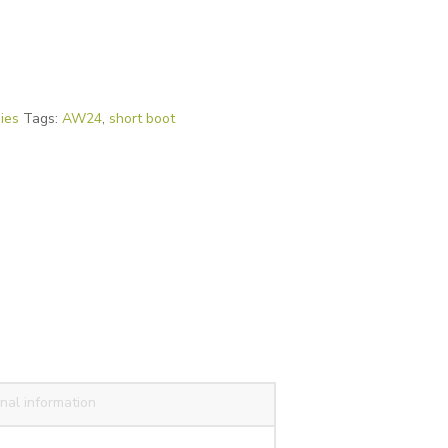
ies
Tags:
AW24
,
short boot
nal information