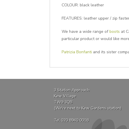
COLOUR: black leather
FEATURES: leather upper / zip fasten
We have a wide range of
boots
at Ca
particular product or would like mor
Patrizia Bonfanti
and its sister compa
3 Station Approach
Kew Village
TW9 3QB
(We're next to Kew Gardens station)
Tel 020 8940 0018