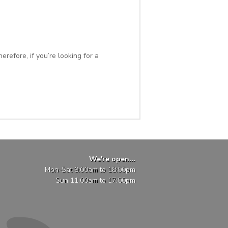
refore, if you’re looking for a
We're open...
Mon-Sat 9:00am to 18:00pm
Sun 11:00am to 17:00pm