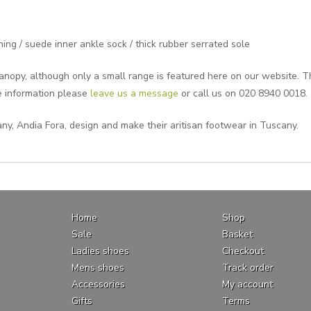
ing / suede inner ankle sock / thick rubber serrated sole
nopy, although only a small range is featured here on our website. The
e information please
leave us a message
or call us on 020 8940 0018.
ny, Andia Fora, design and make their aritisan footwear in Tuscany.
Home
Shop
Sale
Basket
Ladies shoes
Checkout
Mens shoes
Track order
Accessories
My account
Gifts
Terms