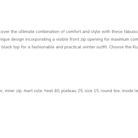
scover the ultimate combination of comfort and style with these fabulo
ique design incorporating a visible front zip opening for maximum com
 black top for a fashionable and practical winter outfit. Choose the K
, inner zip, mart sole, heel 40, plateau 25, size 15, round toe, inside l