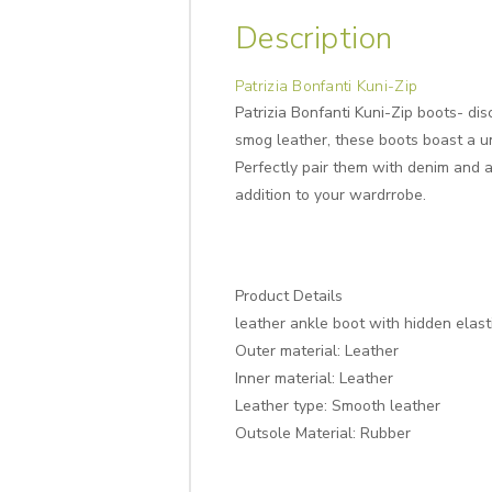
Description
Patrizia Bonfanti Kuni-Zip
Patrizia Bonfanti Kuni-Zip boots- di
smog leather, these boots boast a un
Perfectly pair them with denim and a
addition to your wardrrobe.
Product Details
leather ankle boot with hidden elastic
Outer material: Leather
Inner material: Leather
Leather type: Smooth leather
Outsole Material: Rubber