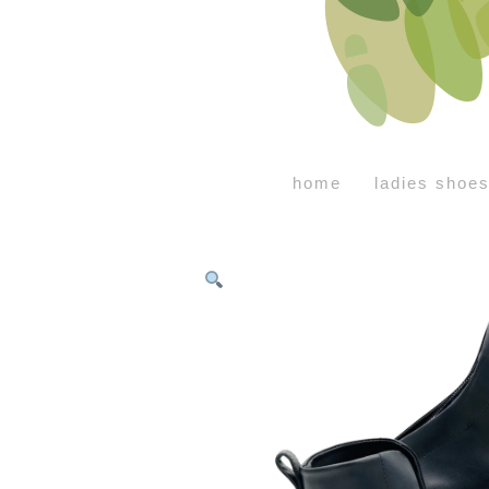
home
ladies shoe