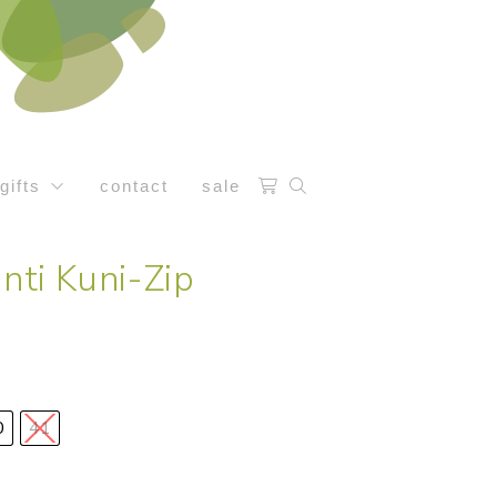
gifts
contact
sale
anti Kuni-Zip
0
41