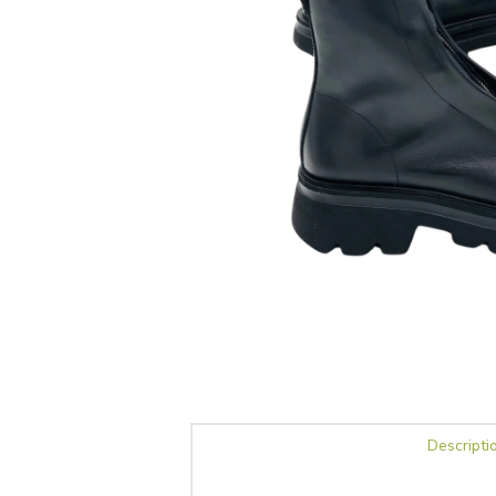
Descripti