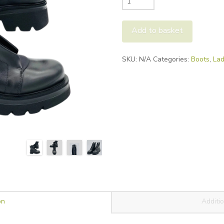
Bonfanti
Kuni-
Add to basket
Zip
quantity
Alternative:
SKU:
N/A
Categories:
Boots
,
Lad
on
Additio