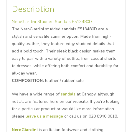
Description
NeroGiardini Studded Sandals E513480D
The NeroGiardini studded sandals E513480D are a
stylish and versatile summer option. Made from high-
quality leather, they feature edgy studded details that
add a bold touch. Their sleek black design makes them
easy to pair with a variety of outfits, from casual shorts
to dresses, while offering both comfort and durability for
all-day wear.
COMPOSITION:
leather / rubber sole
We have a wide range of
sandals
at Canopy, although
not all are featured here on our website. If you’re looking
for a particular product or would like more information
please
leave us a message
or call us on 020 8940 0018.
NeroGiardini
is an Italian f
ootwear and clothing