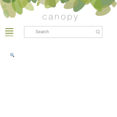
Submit
Search
MENU