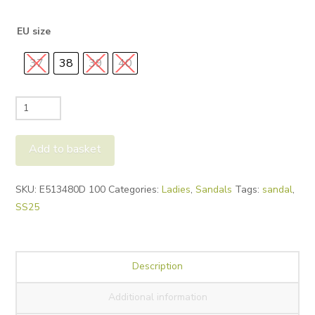
was:
is:
£125.00.
£65.00.
EU size
37
38
39
40
NeroGiardini
Studded
Sandals
Add to basket
E513480D
quantity
Alternative:
SKU:
E513480D 100
Categories:
Ladies
,
Sandals
Tags:
sandal
,
SS25
Description
Additional information