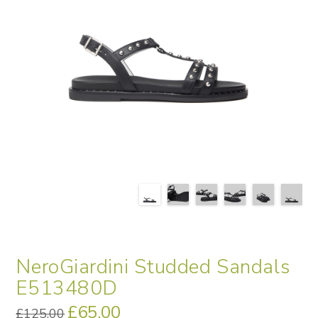
NeroGiardini Studded Sandals
E513480D
Original
£
65.00
Current
£
125.00
price
price