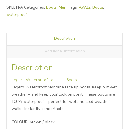
Alternative:
SKU:
N/A
Categories:
Boots
,
Men
Tags:
AW22
,
Boots
,
waterproof
Description
Additional information
Description
Legero Waterproof Lace-Up Boots
Legero Waterproof Montana lace up boots. Keep out wet
weather – and keep your look on point! These boots are
100% waterproof – perfect for wet and cold weather
walks. Instantly comfortable!
COLOUR: brown / black