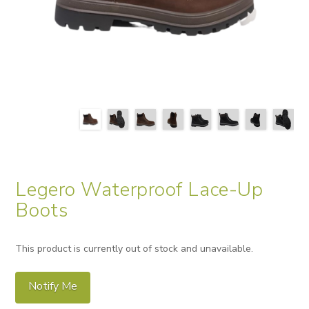
Legero Waterproof Lace-Up
Boots
This product is currently out of stock and unavailable.
Notify Me