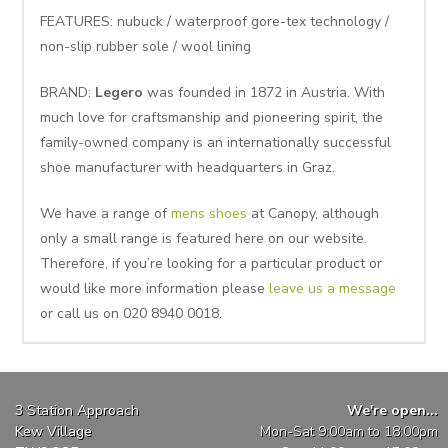
FEATURES: nubuck / waterproof gore-tex technology /
non-slip rubber sole / wool lining
BRAND:
Legero
was founded in 1872 in Austria. With
much love for craftsmanship and pioneering spirit, the
family-owned company is an internationally successful
shoe manufacturer with headquarters in Graz.
We have a range of
mens shoes
at Canopy, although
only a small range is featured here on our website.
Therefore, if you’re looking for a particular product or
would like more information please
leave us a message
or call us on 020 8940 0018.
3 Station Approach
We're open...
Kew Village
Mon-Sat 9:00am to 18:00pm