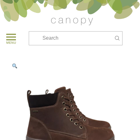
Submit
Search
MENU