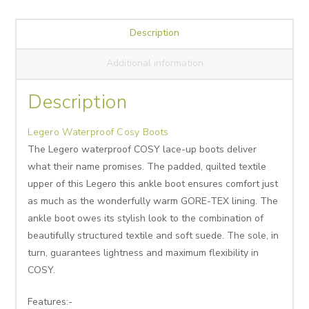
Description
Additional information
Description
Legero Waterproof Cosy Boots
The Legero waterproof COSY lace-up boots deliver
what their name promises. The padded, quilted textile
upper of this Legero this ankle boot ensures comfort just
as much as the wonderfully warm GORE-TEX lining. The
ankle boot owes its stylish look to the combination of
beautifully structured textile and soft suede. The sole, in
turn, guarantees lightness and maximum flexibility in
COSY.
Features:-