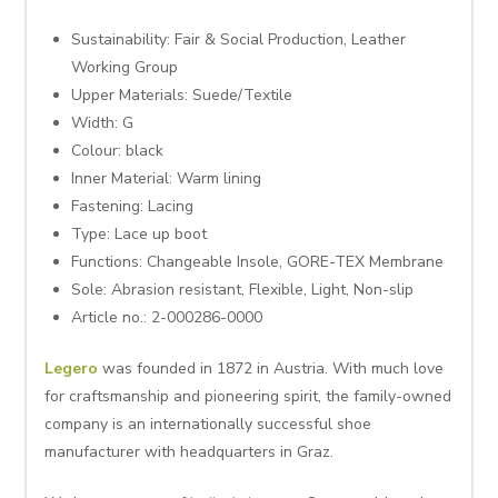
Sustainability:
Fair & Social Production, Leather
Working Group
Upper Materials:
Suede/Textile
Width:
G
Colour: black
Inner Material:
Warm lining
Fastening:
Lacing
Type:
Lace up boot
Functions:
Changeable Insole, GORE-TEX Membrane
Sole:
Abrasion resistant, Flexible, Light, Non-slip
Article no.:
2-000286-0000
Legero
was founded in 1872 in Austria. With much love
for craftsmanship and pioneering spirit, the family-owned
company is an internationally successful shoe
manufacturer with headquarters in Graz.