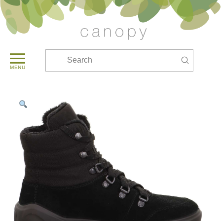
Submit
Search
MENU