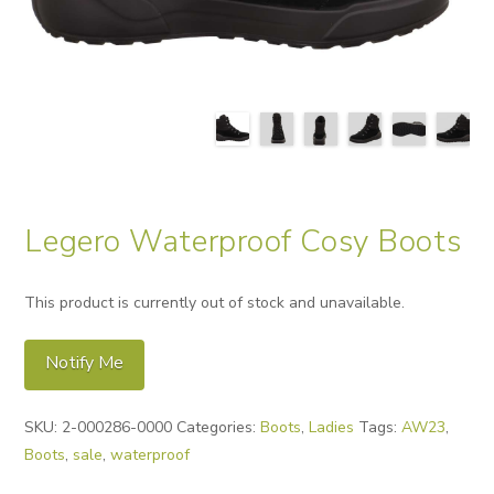
Legero Waterproof Cosy Boots
This product is currently out of stock and unavailable.
Notify Me
Alternative:
SKU:
2-000286-0000
Categories:
Boots
,
Ladies
Tags:
AW23
,
Boots
,
sale
,
waterproof