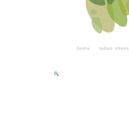
home
ladies shoe