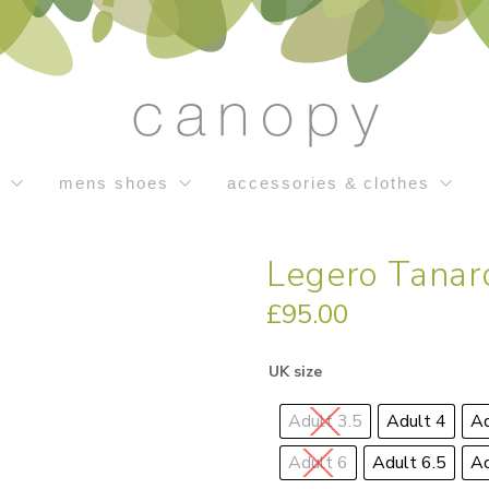
s
mens shoes
accessories & clothes
Legero Tanar
£
95.00
UK size
Adult 3.5
Adult 4
Ad
Adult 6
Adult 6.5
Ad