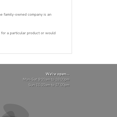
 the family-owned company is an
 for a particular product or would
We're open...
Mon-Sat 9:00am to 18:00pm
Sun 11:00am to 17:00pm