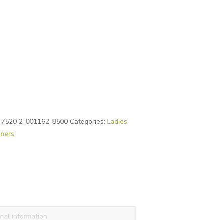
-7520 2-001162-8500
Categories:
Ladies
,
iners
nal information