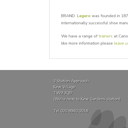
BRAND:
Legero
was founded in 1872
internationally successful shoe man
We have a range of
trainers
at Canop
like more information please
leave 
3 Station Approach
Kew Village
TW9 3QB
(We're next to Kew Gardens station)
Tel 020 8940 0018