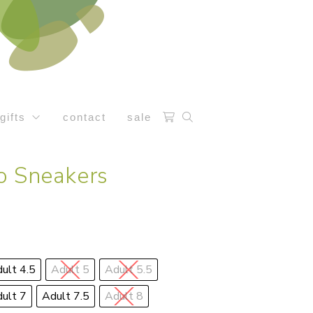
gifts
contact
sale
o Sneakers
ult 4.5
Adult 5
Adult 5.5
ult 7
Adult 7.5
Adult 8