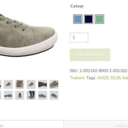
Colour
Legero
Tanaro
Sneakers
Add to basket
quantity
Alternative:
SKU:
2-001162-8000 2-001162
Trainers
Tags:
AW25
,
SS26
,
tra
on
Additio