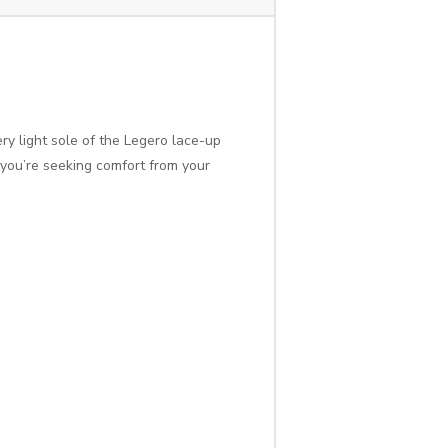
ry light sole of the Legero lace-up
f you’re seeking comfort from your