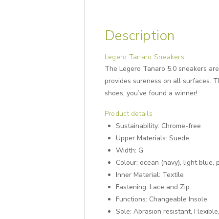
Description
Legero Tanaro Sneakers
The Legero Tanaro 5.0 sneakers are a
provides sureness on all surfaces. Th
shoes, you’ve found a winner!
Product details
Sustainability:
Chrome-free
Upper Materials:
Suede
Width:
G
Colour: ocean (navy), light blue, 
Inner Material:
Textile
Fastening: Lace and
Zip
Functions:
Changeable Insole
Sole:
Abrasion resistant, Flexible