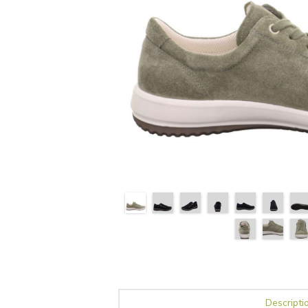
Descripti