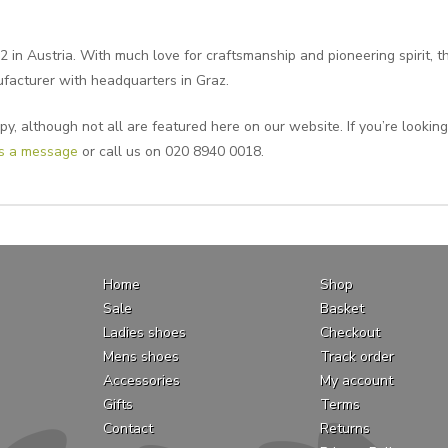
 in Austria. With much love for craftsmanship and pioneering spirit,
ufacturer with headquarters in Graz.
y, although not all are featured here on our website. If you’re looking
us a message
or call us on 020 8940 0018.
Home
Shop
Sale
Basket
Ladies shoes
Checkout
Mens shoes
Track order
Accessories
My account
Gifts
Terms
Contact
Returns