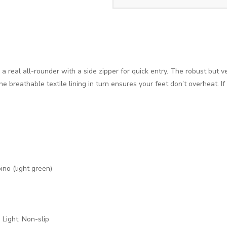
 real all-rounder with a side zipper for quick entry. The robust but ve
e breathable textile lining in turn ensures your feet don’t overheat. I
pino (light green)
, Light, Non-slip