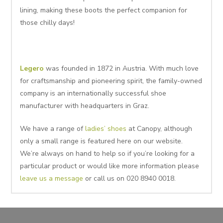
lining, making these boots the perfect companion for
those chilly days!
Legero
was founded in 1872 in Austria. With much love
for craftsmanship and pioneering spirit, the family-owned
company is an internationally successful shoe
manufacturer with headquarters in Graz.
We have a range of
ladies’ shoes
at Canopy, although
only a small range is featured here on our website.
We’re always on hand to help so if you’re looking for a
particular product or would like more information please
leave us a message
or call us on 020 8940 0018.