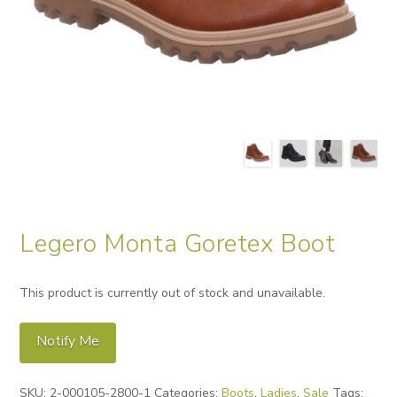
Legero Monta Goretex Boot
This product is currently out of stock and unavailable.
Notify Me
Alternative:
SKU:
2-000105-2800-1
Categories:
Boots
,
Ladies
,
Sale
Tags: