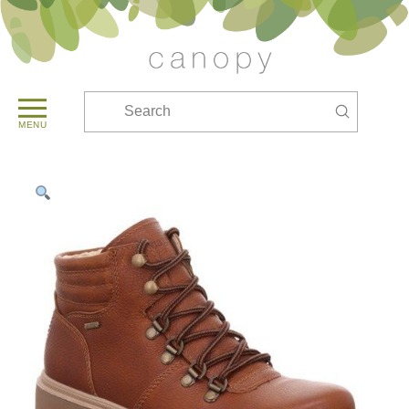
Submit
Search
MENU