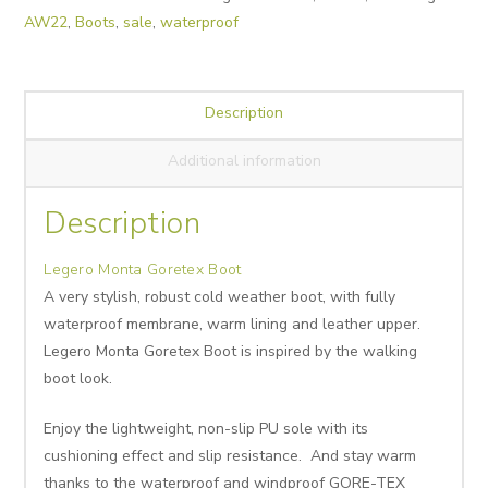
AW22
,
Boots
,
sale
,
waterproof
Description
Additional information
Description
Legero Monta Goretex Boot
A very stylish, robust cold weather boot, with fully
waterproof membrane, warm lining and leather upper.
Legero Monta Goretex Boot is inspired by the walking
boot look.
Enjoy the lightweight, non-slip PU sole with its
cushioning effect and slip resistance. And stay warm
thanks to the waterproof and windproof GORE-TEX