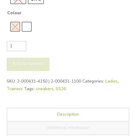
Colour
Legero
Lima
Trainers
Add to basket
quantity
Alternative:
SKU:
2-000431-4150 | 2-000431-1100
Categories:
Ladies
,
Trainers
Tags:
sneakers
,
SS26
Description
Additional information