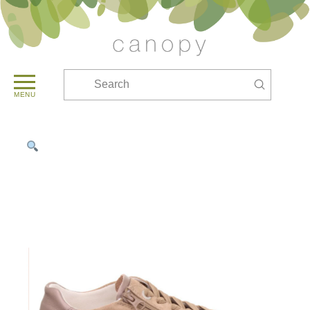
Submit
Search
MENU