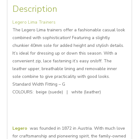
Description
Legero Lima Trainers
The Legero Lima trainers offer a fashionable casual look
combined with sophistication! Featuring a slightly
chunkier 40mm sole for added height and stylish details.
It’s ideal for dressing up or down this season. With a
convenient zip, lace fastening it’s easy on/off. The
leather upper, breathable lining and removable inner
sole combine to give practicality with good looks.
Standard Width Fitting – G
COLOURS: beige (suede) | white (leather)
Legero
was founded in 1872 in Austria. With much love
for craftsmanship and pioneering spirit, the family-owned