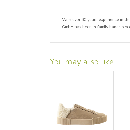
With over 80 years experience in the 
GmbH has been in family hands sinc
You may also like…