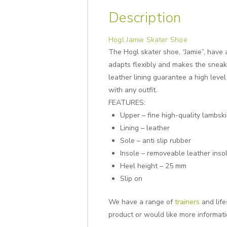
Description
Hogl Jamie Skater Shoe
The Hogl skater shoe, “Jamie”, have 
adapts flexibly and makes the sneake
leather lining guarantee a high leve
with any outfit.
FEATURES:
Upper – fine high-quality lambski
Lining – leather
Sole – anti slip rubber
Insole – removeable leather inso
Heel height – 25 mm
Slip on
We have a range of
trainers
and life
product or would like more informat