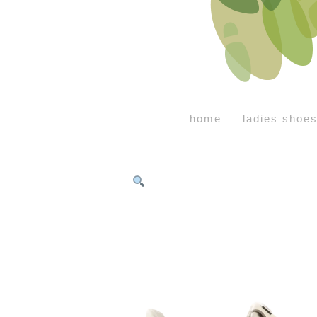
home
ladies shoe