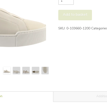
Jamie
Skater
Add to basket
Shoe
quantity
Alternative:
SKU:
0-103660-1200
Categorie
on
Additio