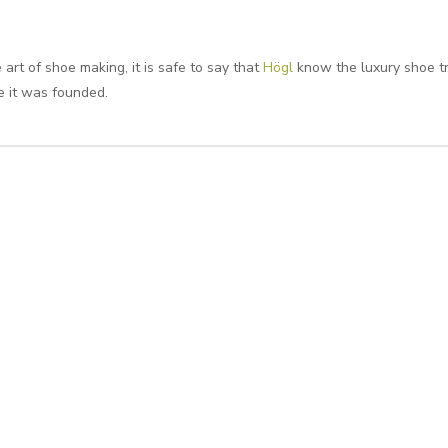
art of shoe making, it is safe to say that
Högl
know the luxury shoe t
e it was founded.