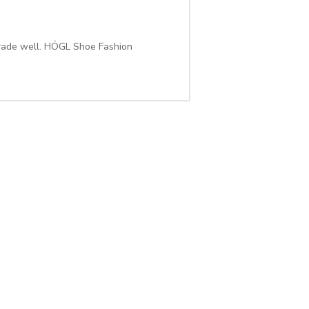
rade well. HÖGL Shoe Fashion