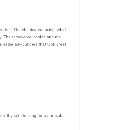
eather. The elasticated lacing, which
ty. The removable insoles and the
rsatile all-rounders that look great
. If you’re looking for a particular