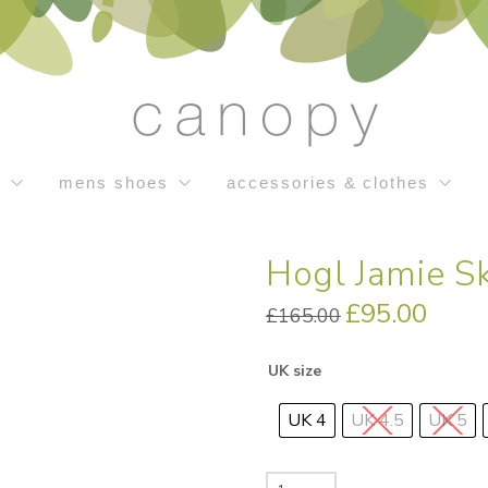
s
mens shoes
accessories & clothes
Hogl Jamie S
Original
£
95.00
Current
£
165.00
price
price
was:
is:
£165.00.
£95.00.
UK size
UK 4
UK 4.5
UK 5
Hogl