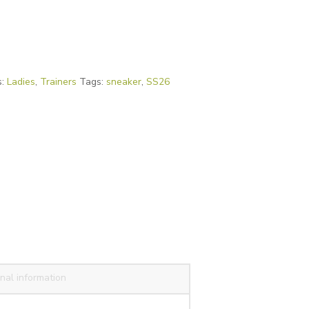
s:
Ladies
,
Trainers
Tags:
sneaker
,
SS26
nal information