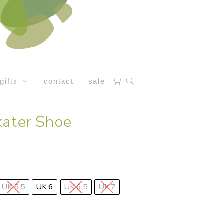
gifts
contact
sale
kater Shoe
UK 5.5
UK 6
UK 6.5
UK 7