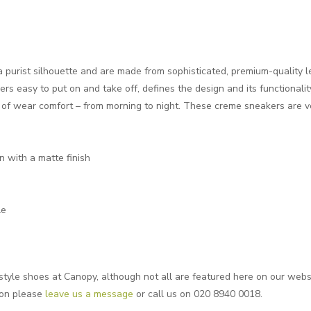
a purist silhouette and are made from sophisticated, premium-quality l
rs easy to put on and take off, defines the design and its functionali
l of wear comfort – from morning to night. These creme sneakers are ve
n with a matte finish
le
style shoes at Canopy, although not all are featured here on our website
ion please
leave us a message
or call us on 020 8940 0018.