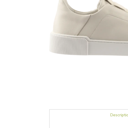
Descripti