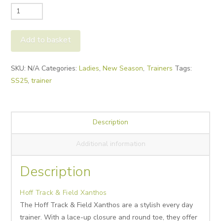
Hoff
Track
&
Add to basket
Field
Xanthos
Alternative:
SKU:
N/A
Categories:
Ladies
,
New Season
,
Trainers
Tags:
quantity
SS25
,
trainer
Description
Additional information
Description
Hoff Track & Field Xanthos
The Hoff Track & Field Xanthos are a stylish every day
trainer. With a lace-up closure and round toe, they offer