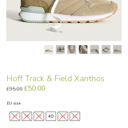
Hoff Track & Field Xanthos
Original
£
50.00
Current
£
95.00
price
price
was:
is:
£95.00.
£50.00.
EU size
37
38
39
40
41
42