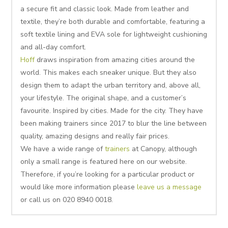
a secure fit and classic look. Made from leather and
textile, they’re both durable and comfortable, featuring a
soft textile lining and EVA sole for lightweight cushioning
and all-day comfort.
Hoff
draws inspiration from amazing cities around the
world. This makes each sneaker unique. But they also
design them to adapt the urban territory and, above all,
your lifestyle. The original shape, and a customer’s
favourite. Inspired by cities. Made for the city. They have
been making trainers since 2017 to blur the line between
quality, amazing designs and really fair prices.
We have a wide range of
trainers
at Canopy, although
only a small range is featured here on our website.
Therefore, if you’re looking for a particular product or
would like more information please
leave us a message
or call us on 020 8940 0018.