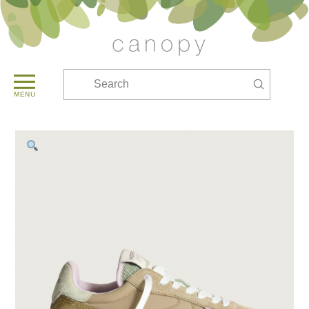
Submit
Search
MENU