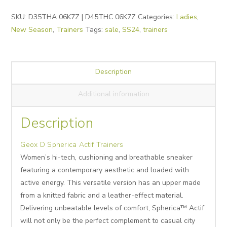
Alternative:
SKU:
D35THA 06K7Z | D45THC 06K7Z
Categories:
Ladies
,
New Season
,
Trainers
Tags:
sale
,
SS24
,
trainers
Description
Additional information
Description
Geox D Spherica Actif Trainers
Women’s hi-tech, cushioning and breathable sneaker
featuring a contemporary aesthetic and loaded with
active energy. This versatile version has an upper made
from a knitted fabric and a leather-effect material.
Delivering unbeatable levels of comfort, Spherica™ Actif
will not only be the perfect complement to casual city