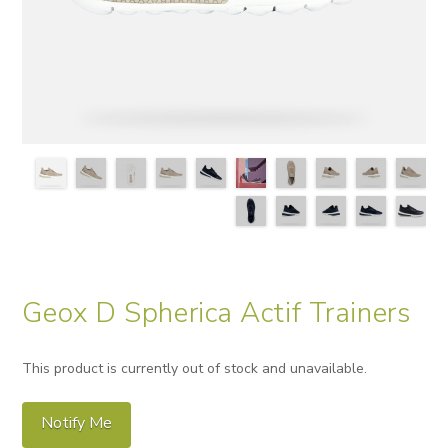
Geox D Spherica Actif Trainers
This product is currently out of stock and unavailable.
Notify Me