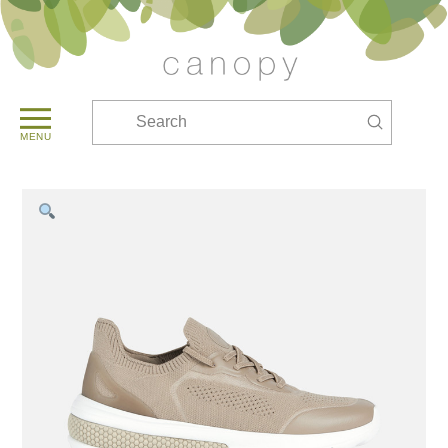
Submit
Search
MENU