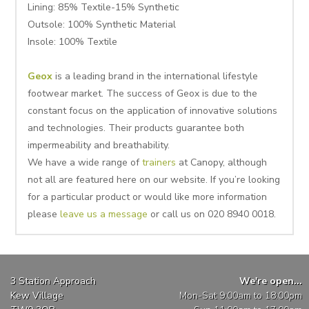
Lining: 85% Textile-15% Synthetic
Outsole: 100% Synthetic Material
Insole: 100% Textile
Geox
is a leading brand in the international lifestyle
footwear market. The success of Geox is due to the
constant focus on the application of innovative solutions
and technologies. Their products guarantee both
impermeability and breathability.
We have a wide range of
trainers
at Canopy, although
not all are featured here on our website. If you’re looking
for a particular product or would like more information
please
leave us a message
or call us on 020 8940 0018.
3 Station Approach
We're open...
Kew Village
Mon-Sat 9:00am to 18:00pm