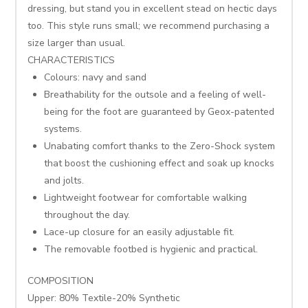
dressing, but stand you in excellent stead on hectic days
too. This style runs small; we recommend purchasing a
size larger than usual.
CHARACTERISTICS
Colours: navy and sand
Breathability for the outsole and a feeling of well-
being for the foot are guaranteed by Geox-patented
systems.
Unabating comfort thanks to the Zero-Shock system
that boost the cushioning effect and soak up knocks
and jolts.
Lightweight footwear for comfortable walking
throughout the day.
Lace-up closure for an easily adjustable fit.
The removable footbed is hygienic and practical.
COMPOSITION
Upper: 80% Textile-20% Synthetic