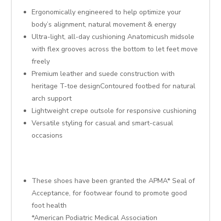
Ergonomically engineered to help optimize your
body’s alignment, natural movement & energy
Ultra-light, all-day cushioning Anatomicush midsole
with flex grooves across the bottom to let feet move
freely
Premium leather and suede construction with
heritage T-toe designContoured footbed for natural
arch support
Lightweight crepe outsole for responsive cushioning
Versatile styling for casual and smart-casual
occasions
These shoes have been granted the APMA* Seal of
Acceptance, for footwear found to promote good
foot health
*American Podiatric Medical Association