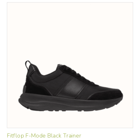
Fitflop F-Mode Black Trainer