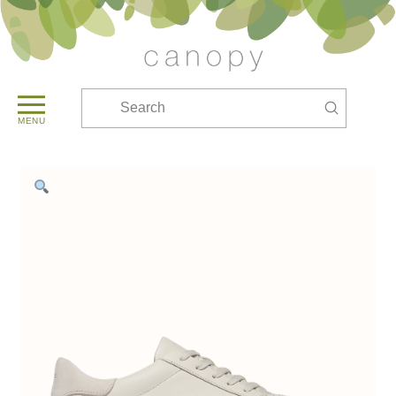
Submit
Search
MENU