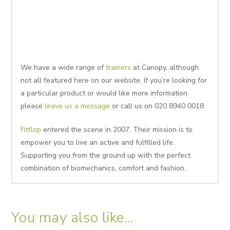
We have a wide range of
trainers
at Canopy, although
not all featured here on our website. If you’re looking for
a particular product or would like more information
please
leave us a message
or call us on 020 8940 0018.
Fitflop
entered the scene in 2007. Their mission is to
empower you to live an active and fulfilled life.
Supporting you from the ground up with the perfect
combination of biomechanics, comfort and fashion.
You may also like…