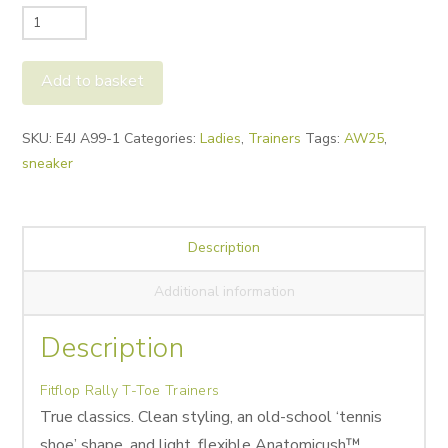
Fitflop
Rally
T-
Add to basket
Toe
Trainers
Alternative:
SKU:
E4J A99-1
Categories:
Ladies
,
Trainers
Tags:
AW25
,
quantity
sneaker
Description
Additional information
Description
Fitflop Rally T-Toe Trainers
True classics. Clean styling, an old-school ‘tennis
shoe’ shape, and light, flexible Anatomicush™