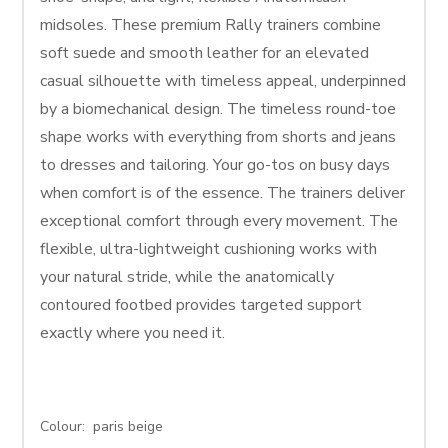
midsoles. These premium Rally trainers combine
soft suede and smooth leather for an elevated
casual silhouette with timeless appeal, underpinned
by a biomechanical design. The timeless round-toe
shape works with everything from shorts and jeans
to dresses and tailoring. Your go-tos on busy days
when comfort is of the essence. The trainers deliver
exceptional comfort through every movement. The
flexible, ultra-lightweight cushioning works with
your natural stride, while the anatomically
contoured footbed provides targeted support
exactly where you need it.
Colour: paris beige