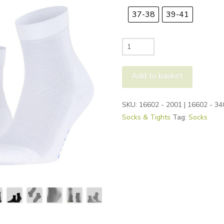
37-38
39-41
Falke
Cool
Kick
Add to basket
Socks
quantity
Alternative:
SKU:
16602 - 2001 | 16602 - 34
Socks & Tights
Tag:
Socks