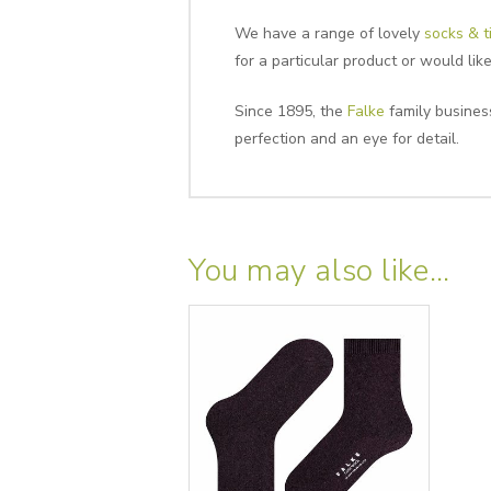
We have a range of lovely
socks & t
for a particular product or would li
Since 1895, the
Falke
family business
perfection and an eye for detail.
You may also like…