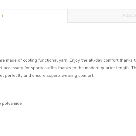
on
Additio
re made of cooling functional yarn. Enjoy the all-day comfort thanks t
ct accessory for sporty outfits thanks to the modern quarter length. Th
feet perfectly and ensure superb wearing comfort.
 polyamide