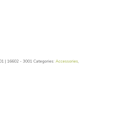
01 | 16602 - 3001
Categories:
Accessories
,