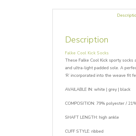
Descripti
Description
Falke Cool Kick Socks
These Falke Cool Kick sporty socks a
and ultra-light padded sole. A perfe
‘R’ incorporated into the weave fit 
AVAILABLE IN: white | grey | black
COMPOSITION: 79% polyester / 21%
SHAFT LENGTH: high ankle
CUFF STYLE: ribbed