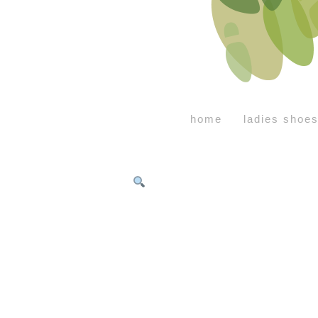
home
ladies shoe