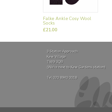
Falke Ankle Cosy Wool
Socks
£
21.00
This
product
has
multiple
3 Station Approach
variants.
Kew Village
The
TW9 3QB
options
(We're next to Kew Gardens station)
may
be
Tel 020 8940 0018
chosen
on
the
product
page