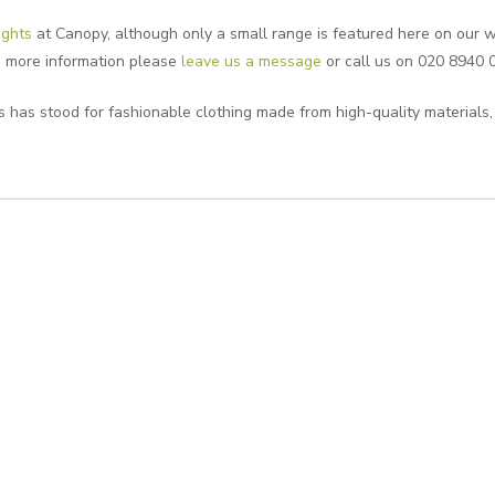
ights
at Canopy, although only a small range is featured here on our we
ke more information please
leave us a message
or call us on 020 8940 
 has stood for fashionable clothing made from high-quality materials,