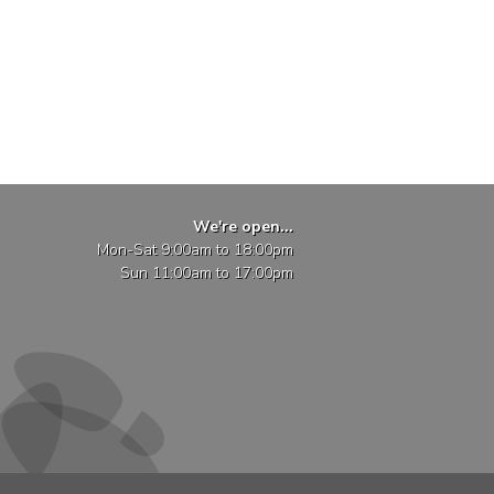
We're open...
Mon-Sat 9:00am to 18:00pm
Sun 11:00am to 17:00pm