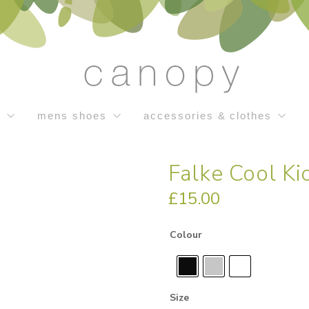
s
mens shoes
accessories & clothes
Falke Cool Ki
£
15.00
Colour
Size