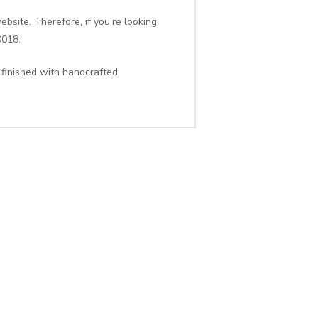
bsite. Therefore, if you’re looking
0018.
 finished with handcrafted