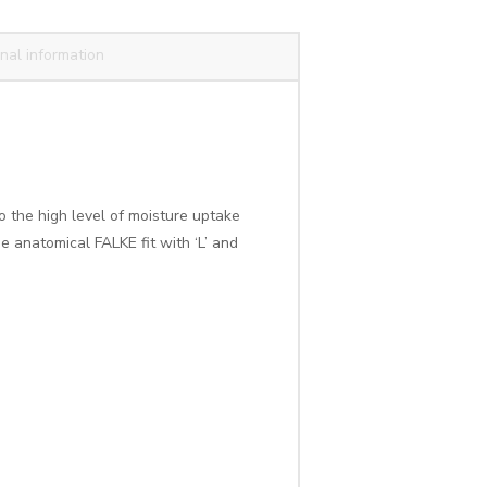
nal information
o the high level of moisture uptake
e anatomical FALKE fit with ‘L’ and