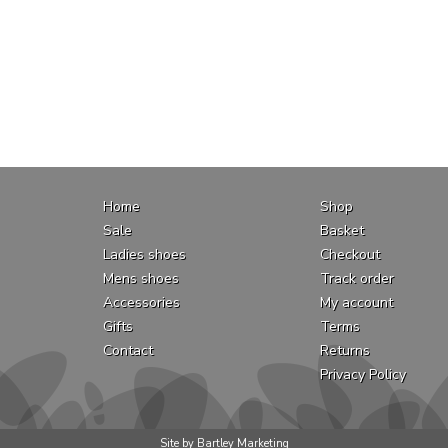
Home
Shop
Sale
Basket
Ladies shoes
Checkout
Mens shoes
Track order
Accessories
My account
Gifts
Terms
Contact
Returns
Privacy Policy
Site by Bartley Marketing