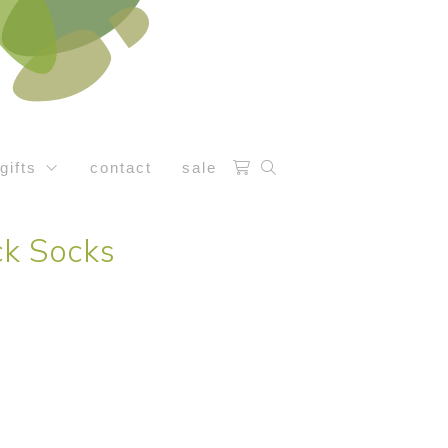
gifts
contact
sale
ck Socks