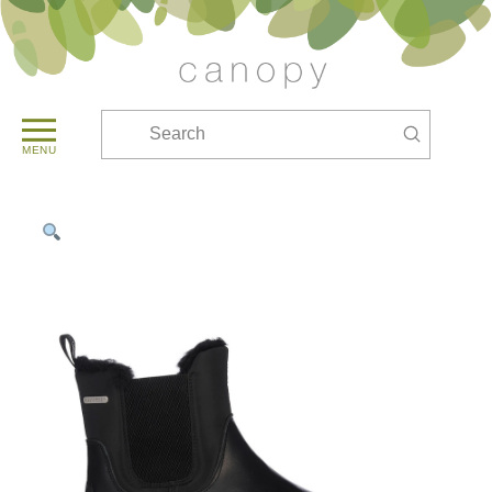
Submit
Search
MENU