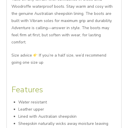
Woodroffe waterproof boots. Stay warm and cosy with
the genuine Australian sheepskin lining. The boots are
built with Vibram soles for maximum grip and durability.
Adventure is calling—answer in style. The boots may
feel firm at first, but soften with wear, for lasting
comfort.
Size advice
If you’re a half size, we’d recommend
going one size up
Features
Water resistant
Leather upper
Lined with Australian sheepskin
Sheepskin naturally wicks away moisture leaving