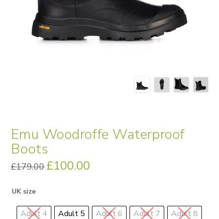
Emu Woodroffe Waterproof
Boots
Original
£
100.00
Current
£
179.00
price
price
was:
is:
£179.00.
£100.00.
UK size
Adult 4
Adult 5
Adult 6
Adult 7
Adult 8