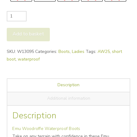
Emu
Woodroffe
Waterproof
Add to basket
Boots
quantity
Alternative:
SKU:
W13095
Categories:
Boots
,
Ladies
Tags:
AW25
,
short
boot
,
waterproof
Description
Additional information
Description
Emu Woodroffe Waterproof Boots
Take on any terrain with confidence in these Emu