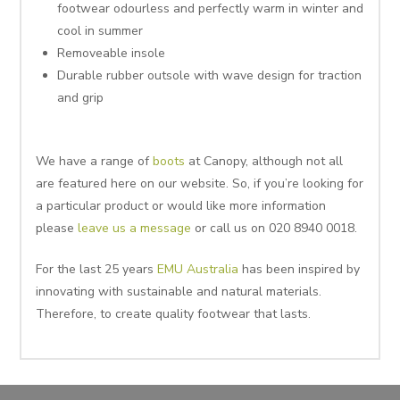
footwear odourless and perfectly warm in winter and
cool in summer
Removeable insole
Durable rubber outsole with wave design for traction
and grip
We have a range of
boots
at Canopy, although not all
are featured here on our website. So, if you’re looking for
a particular product or would like more information
please
leave us a message
or call us on 020 8940 0018.
For the last 25 years
EMU Australia
has been inspired by
innovating with sustainable and natural materials.
Therefore, to create quality footwear that lasts.