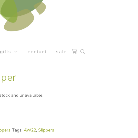
gifts
contact
sale
pper
 stock and unavailable.
ippers
Tags:
AW22
,
Slippers