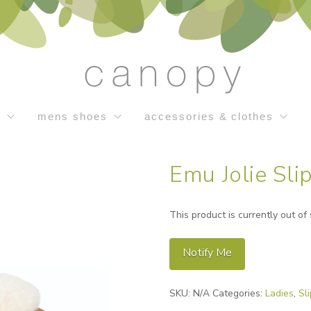
s
mens shoes
accessories & clothes
Emu Jolie Sli
This product is currently out of
Notify Me
Alternative:
SKU:
N/A
Categories:
Ladies
,
Sl