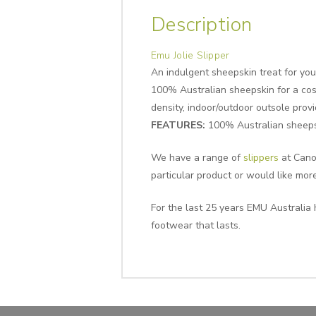
Description
Emu Jolie Slipper
An indulgent sheepskin treat for your
100% Australian sheepskin for a cosy
density, indoor/outdoor outsole prov
FEATURES:
100% Australian sheepsk
We have a range of
slippers
at Canop
particular product or would like mor
For the last 25 years EMU Australia 
footwear that lasts.