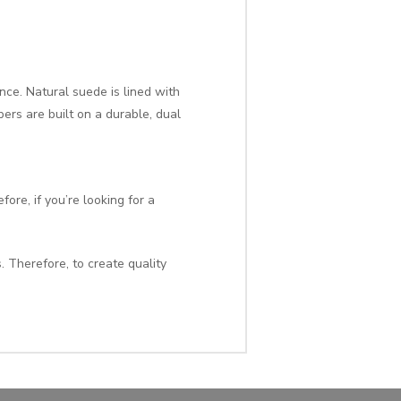
ence. Natural suede is lined with
ers are built on a durable, dual
ore, if you’re looking for a
. Therefore, to create quality