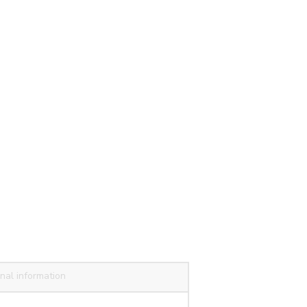
nal information