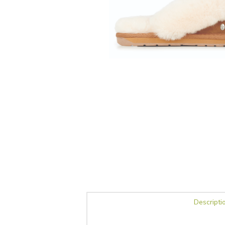
Descripti