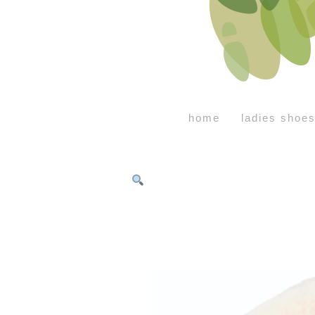
home
ladies shoe