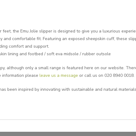
 feet, the Emu Jolie slipper is designed to give you a luxurious experi
 and comfortable fit. Featuring an exposed sheepskin cuff, these slipp
iding comfort and support.
in lining and footbed / soft eva midsole / rubber outsole
y, although only a small range is featured here on our website. Theref
e information please
leave us a message
or call us on 020 8940 0018.
has been inspired by innovating with sustainable and natural materials