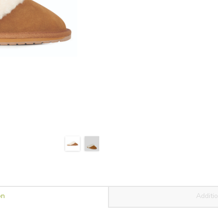
on
Additio