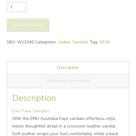
Emu
Faye
Sandals
Add to basket
quantity
Alternative:
SKU:
W13246
Categories:
Ladies
,
Sandals
Tag:
SS26
Description
Additional information
Description
Emu Faye Sandals
With the EMU Australia
Faye sandals effortless style
meets thoughtful detail in a crossover leather sandal.
Soft leather wraps your foot comfortably, while a back