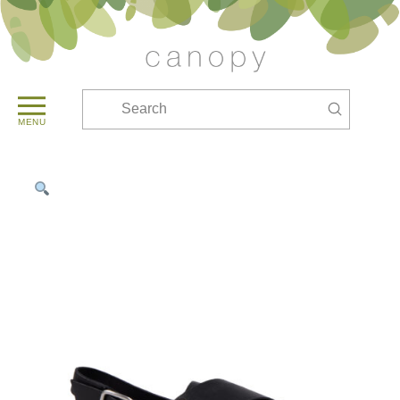
Submit
Search
MENU