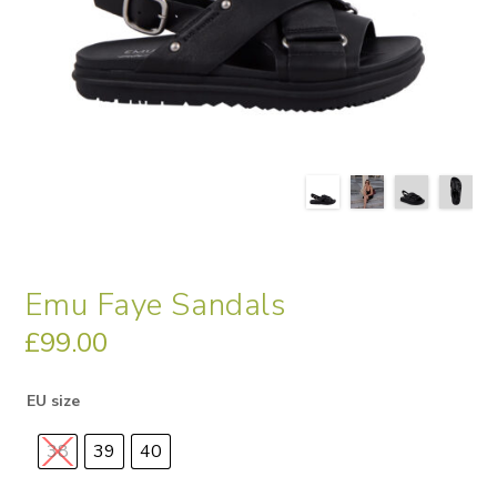
Emu Faye Sandals
£
99.00
EU size
38
39
40