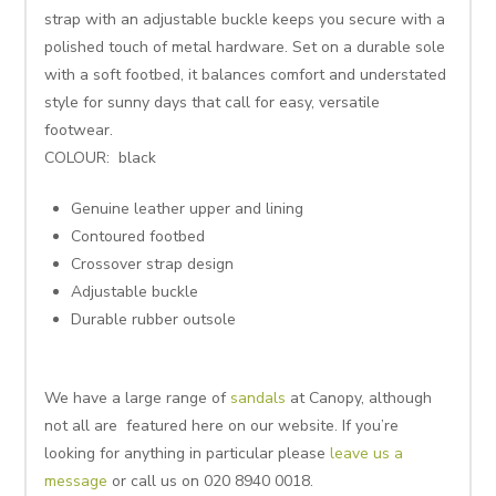
strap with an adjustable buckle keeps you secure with a
polished touch of metal hardware. Set on a durable sole
with a soft footbed, it balances comfort and understated
style for sunny days that call for easy, versatile
footwear.
COLOUR: black
Genuine leather upper and lining
Contoured footbed
Crossover strap design
Adjustable buckle
Durable rubber outsole
We have a large range of
sandals
at Canopy, although
not all are featured here on our website. If you’re
looking for anything in particular please
leave us a
message
or call us on 020 8940 0018.