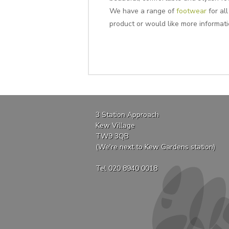
We have a range of
footwear
for all
product or would like more informat
3 Station Approach
Kew Village
TW9 3QB
(We're next to Kew Gardens station)
Tel 020 8940 0018