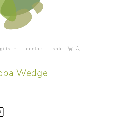
gifts
contact
sale
eppa Wedge
0