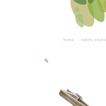
home
ladies shoe