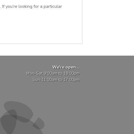
If you’re looking for a particular
We're open...
Mon-Sat 9:00am to 18:00pm
Sun 11:00am to 17:00pm