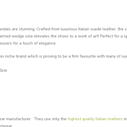
als are stunning. Crafted from luxurious Italian suede leather, the 
erned wedge sole elevates the shoes to a work of art! Perfect for a s
rousers for a touch of elegance.
his niche brand which is proving to be a firm favourite with many of ou
10cm
twear manufacturer. They use only the
highest quality Italian leathers
in
ootwear.