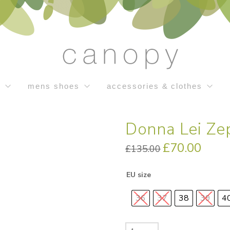
s
mens shoes
accessories & clothes
Donna Lei Z
Original
£
70.00
Current
£
135.00
price
price
was:
is:
£135.00.
£70.00.
EU size
36
37
38
39
4
Donna