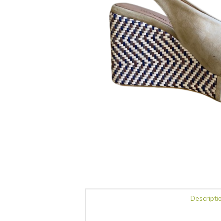
Descripti