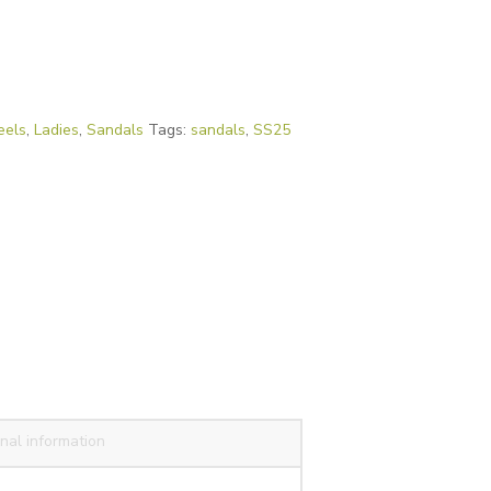
eels
,
Ladies
,
Sandals
Tags:
sandals
,
SS25
nal information