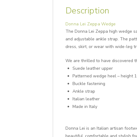
Description
Donna Lei Zeppa Wedge
The Donna Lei Zeppa high wedge sand
and adjustable ankle strap. The patt
dress, skirt, or wear with wide-leg t
We are thrilled to have discovered t
Suede leather upper
Patterned wedge heel – height 
Buckle fastening
Ankle strap
Italian leather
Made in Italy
Donna Lei is an Italian artisan foo
beautiful, comfortable and stylish f