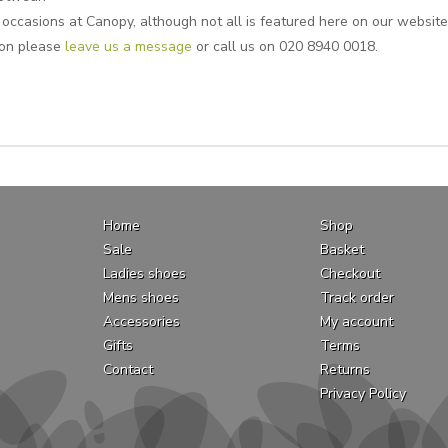
 occasions at Canopy, although not all is featured here on our website. 
ion please
leave us a message
or call us on 020 8940 0018.
Home
Shop
Sale
Basket
Ladies shoes
Checkout
Mens shoes
Track order
Accessories
My account
Gifts
Terms
Contact
Returns
Privacy Policy