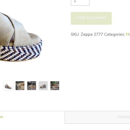
Lei
Zeppa
Add to basket
Wedge
quantity
Alternative:
SKU:
Zeppa 2777
Categories:
H
on
Additio