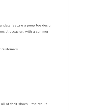
sandals feature a peep toe design
pecial occasion, with a summer
r customers.
 all of their shoes – the result: