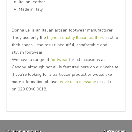
Italian leather
Made in Italy
Donna Lei is an Italian artisan footwear manufacturer.
They use only the
highest quality Italian leathers
in all of
their shoes – the result: beautiful, comfortable and
stylish footwear.
We have a range of
footwear
for all occasions at
Canopy, although not all is featured here on our website.
If you’re looking for a particular product or would like
more information please
leave us a message
or call us
on 020 8940 0018.
3 Station Approach
We're open...