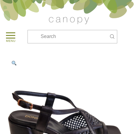
Submit
Search
MENU