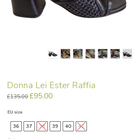
Donna Lei Ester Raffia
Original
£
95.00
Current
£
135.00
price
price
was:
is:
£135.00.
£95.00.
EU size
36
37
38
39
40
41