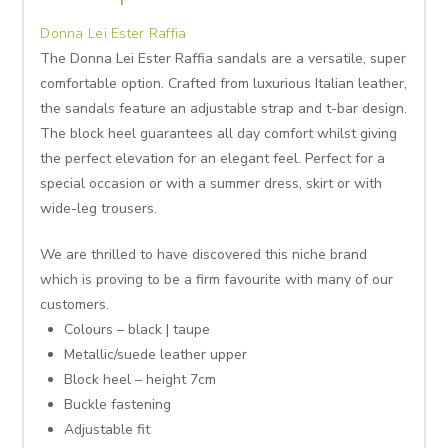
Donna Lei Ester Raffia
The Donna Lei Ester Raffia sandals are a versatile, super
comfortable option. Crafted from luxurious Italian leather,
the sandals feature an adjustable strap and t-bar design.
The block heel guarantees all day comfort whilst giving
the perfect elevation for an elegant feel. Perfect for a
special occasion or with a summer dress, skirt or with
wide-leg trousers.
We are thrilled to have discovered this niche brand
which is proving to be a firm favourite with many of our
customers.
Colours – black | taupe
Metallic/suede leather upper
Block heel – height 7cm
Buckle fastening
Adjustable fit