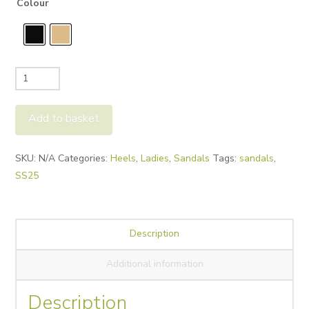
Colour
Donna
Lei
Ester
Add to basket
Raffia
quantity
Alternative:
SKU:
N/A
Categories:
Heels
,
Ladies
,
Sandals
Tags:
sandals
,
SS25
Description
Additional information
Description