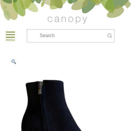
Submit
Search
MENU