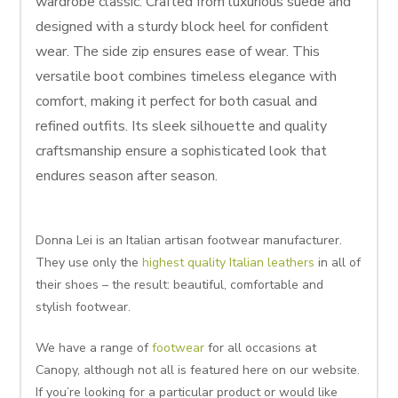
wardrobe classic. Crafted from luxurious suede and
designed with a sturdy block heel for confident
wear. The side zip ensures ease of wear. This
versatile boot combines timeless elegance with
comfort, making it perfect for both casual and
refined outfits. Its sleek silhouette and quality
craftsmanship ensure a sophisticated look that
endures season after season.
Donna Lei is an Italian artisan footwear manufacturer.
They use only the
highest quality Italian leathers
in all of
their shoes – the result: beautiful, comfortable and
stylish footwear.
We have a range of
footwear
for all occasions at
Canopy, although not all is featured here on our website.
If you’re looking for a particular product or would like