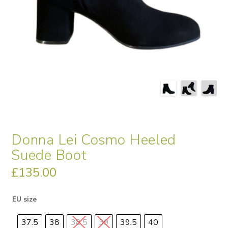
Donna Lei Cosmo Heeled
Suede Boot
£
135.00
EU size
37.5
38
38.5
39
39.5
40