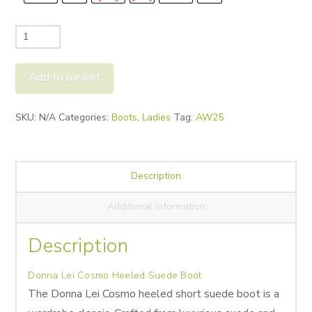
Donna
Lei
Cosmo
Add to basket
Heeled
Suede
Alternative:
SKU:
N/A
Categories:
Boots
,
Ladies
Tag:
AW25
Boot
quantity
Description
Additional information
Description
Donna Lei Cosmo Heeled Suede Boot
The Donna Lei Cosmo heeled short
suede boot is a