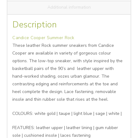
Additional information
Description
Candice Cooper Summer Rock
These leather Rock summer sneakers from Candice
Cooper are available in variety of gorgeous colour
options. The low-top sneaker, with style inspired by the
basketball pairs of the 90’s and leather upper with
hand-worked shading, oozes urban glamour. The
contrasting edging and reinforcements at the toe and
heel complete the design. Lace fastening, removable
insole and thin rubber sole that rises at the heel.
COLOURS: white gold | taupe | light blue | sage | white |
FEATURES: leather upper | leather lining | gum rubber
sole | cushioned insole | laces fastening