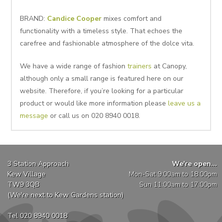
BRAND:
Candice Cooper
mixes comfort and
functionality with a timeless style. That echoes the
carefree and fashionable atmosphere of the dolce vita.
We have a wide range of fashion
trainers
at Canopy,
although only a small range is featured here on our
website. Therefore, if you’re looking for a particular
product or would like more information please
leave us a
message
or call us on 020 8940 0018.
3 Station Approach
We're open...
Kew Village
Mon-Sat 9:00am to 18:00pm
TW9 3QB
Sun 11:00am to 17:00pm
(We're next to Kew Gardens station)
Tel 020 8940 0018