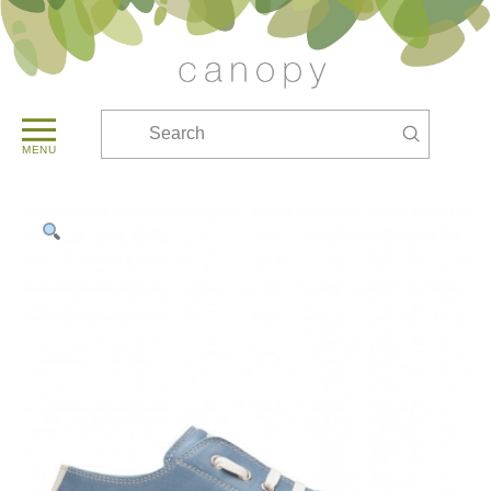
Submit
Search
MENU