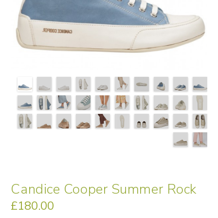
Candice Cooper Summer Rock
£
180.00