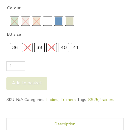
Colour
EU size
36
37
38
39
40
41
Candice
Cooper
Summer
Add to basket
Rock
quantity
Alternative:
SKU:
N/A
Categories:
Ladies
,
Trainers
Tags:
SS25
,
trainers
Description