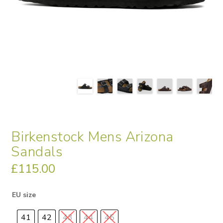
Birkenstock Mens Arizona
Sandals
£
115.00
EU size
41
42
43
44
45