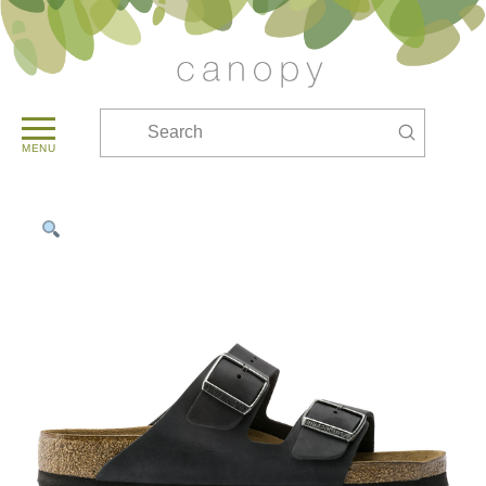
Submit
Search
MENU