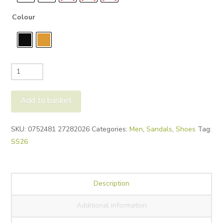
Colour
Birkenstock
Mens
Arizona
Add to basket
Sandals
quantity
Alternative:
SKU:
0752481 27282026
Categories:
Men
,
Sandals
,
Shoes
Tag:
SS26
Description
Additional information