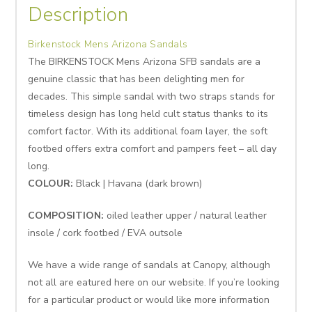
Description
Birkenstock Mens Arizona Sandals
The BIRKENSTOCK Mens Arizona SFB sandals are a
genuine classic that has been delighting men for
decades. This simple sandal with two straps stands for
timeless design has long held cult status thanks to its
comfort factor. With its additional foam layer, the soft
footbed offers extra comfort and pampers feet – all day
long.
COLOUR:
Black | Havana (dark brown)
COMPOSITION:
oiled leather upper / natural leather
insole / cork footbed / EVA outsole
We have a wide range of sandals at Canopy, although
not all are eatured here on our website. If you’re looking
for a particular product or would like more information