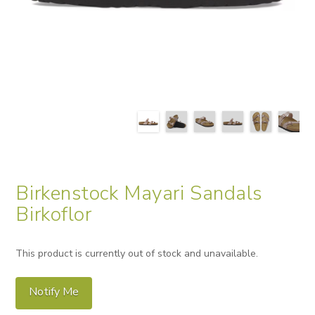
Birkenstock Mayari Sandals
Birkoflor
This product is currently out of stock and unavailable.
Notify Me