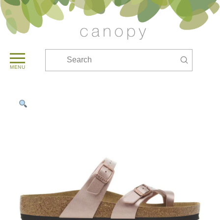
Submit
Search
MENU