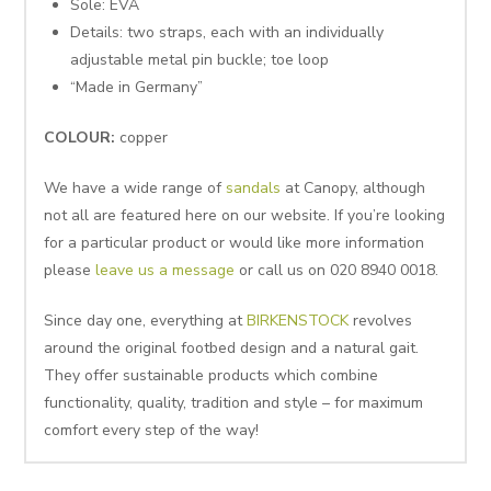
Sole: EVA
Details: two straps, each with an individually
adjustable metal pin buckle; toe loop
“Made in Germany”
COLOUR:
copper
We have a wide range of
sandals
at Canopy, although
not all are featured here on our website. If you’re looking
for a particular product or would like more information
please
leave us a message
or call us on 020 8940 0018.
Since day one, everything at
BIRKENSTOCK
revolves
around the original footbed design and a natural gait.
They offer sustainable products which combine
functionality, quality, tradition and style – for maximum
comfort every step of the way!