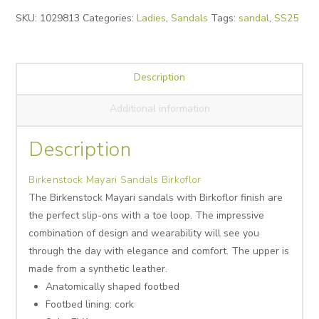
Alternative:
SKU:
1029813
Categories:
Ladies
,
Sandals
Tags:
sandal
,
SS25
Description
Additional information
Description
Birkenstock Mayari Sandals Birkoflor
The Birkenstock Mayari sandals with Birkoflor finish are
the perfect slip-ons with a toe loop. The impressive
combination of design and wearability will see you
through the day with elegance and comfort. The upper is
made from a synthetic leather.
Anatomically shaped footbed
Footbed lining: cork