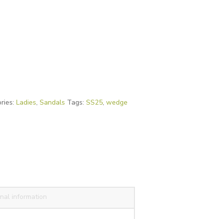
ries:
Ladies
,
Sandals
Tags:
SS25
,
wedge
nal information