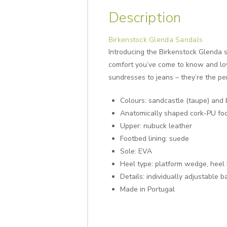
Description
Birkenstock Glenda Sandals
Introducing the Birkenstock Glenda s
comfort you’ve come to know and love
sundresses to jeans – they’re the pe
Colours: sandcastle (taupe) and 
Anatomically shaped cork-PU fo
Upper: nubuck leather
Footbed lining: suede
Sole: EVA
Heel type: platform wedge, heel
Details: individually adjustable 
Made in Portugal