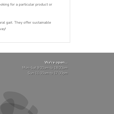
oking for a particular product or
al gait. They offer sustainable
way!
We're open...
Mon-Sat 9:00am to 18:00pm
Sun 11:00am to 17:00pm