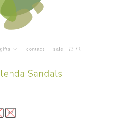
gifts
contact
sale
Glenda Sandals
1
42