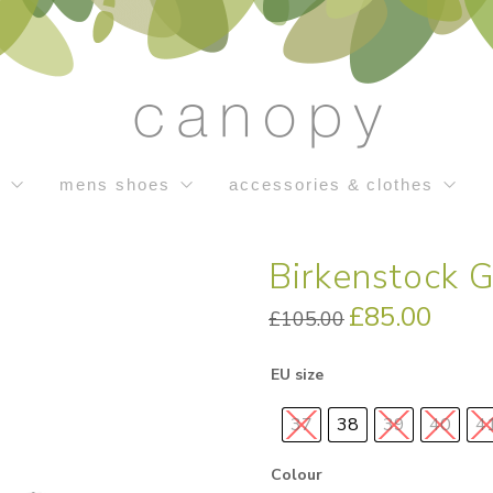
s
mens shoes
accessories & clothes
Birkenstock 
Original
£
85.00
Current
£
105.00
price
price
was:
is:
£105.00.
£85.00.
EU size
37
38
39
40
4
Colour