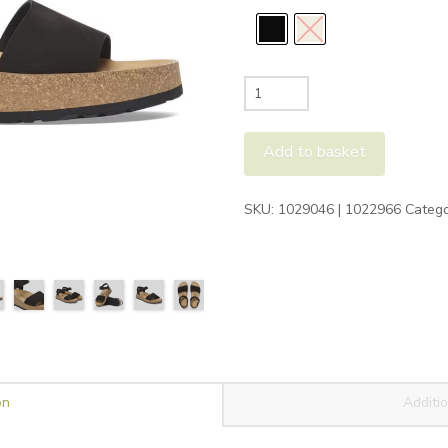
Birkenstock
Glenda
Sandals
Add to basket
quantity
Alternative:
SKU:
1029046 | 1022966
Catego
on
Additio