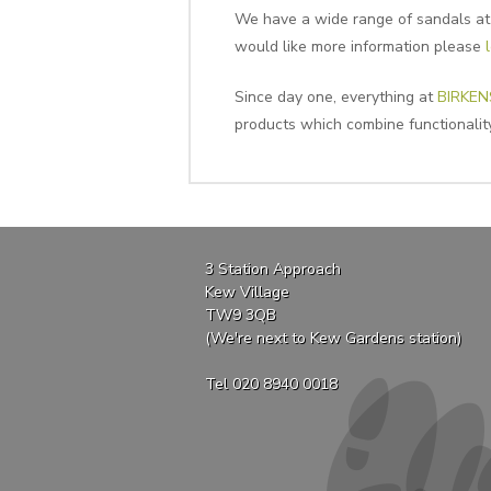
We have a wide range of sandals at C
would like more information please
Since day one, everything at
BIRKE
products which combine functionality
3 Station Approach
Kew Village
TW9 3QB
(We're next to Kew Gardens station)
Tel 020 8940 0018