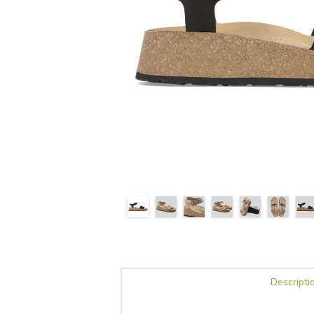
Descripti