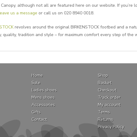
anopy, although not all are featured here on our website. If you’re lo
leave us a message
or call us on 020 8940 0018.
NSTOCK
revolves around the original BIRKENSTOCK footbed and a natur
, quality, tradition and style – for maximum comfort every step of the 
Home
Shop
Sale
Basket
Ladies shoes
Checkout
Mens shoes
Track order
Accessories
My account
Gifts
Terms
Contact
Returns
Privacy Policy