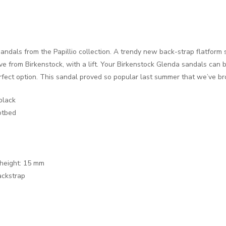
andals from the Papillio collection. A trendy new back-strap flatform 
 from Birkenstock, with a lift. Your Birkenstock Glenda sandals can b
rfect option. This sandal proved so popular last summer that we’ve br
black
otbed
 height: 15 mm
backstrap