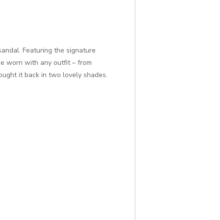
sandal. Featuring the signature
e worn with any outfit – from
ought it back in two lovely shades.