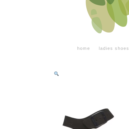
home
ladies shoe