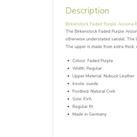
Description
Birkenstock Faded Purple Arizona 
The Birkenstock Faded Purple Arizona
otherwise understated sandal. The li
The upper is made from extra thick, 
Colour: Faded Purple
Width: Regular
Upper Material: Nubuck Leather
Insole: suede
Footbed: Natural Cork
Sole: EVA
Regular fit
Made in Germany