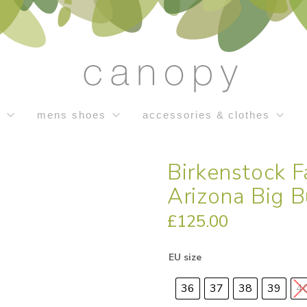
s
mens shoes
accessories & clothes
Birkenstock 
Arizona Big B
£
125.00
EU size
36
37
38
39
4