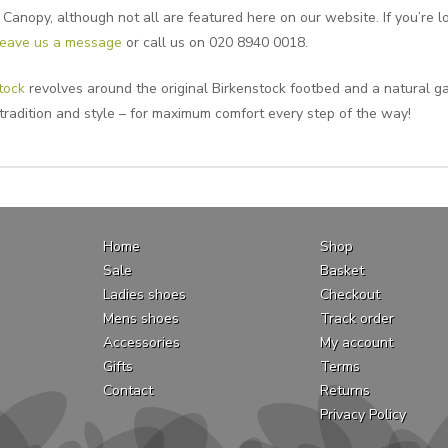
 Canopy, although not all are featured here on our website. If you’re lo
leave us a message
or call us on 020 8940 0018.
tock
revolves around the original Birkenstock footbed and a natural ga
 tradition and style – for maximum comfort every step of the way!
Home
Shop
Sale
Basket
Ladies shoes
Checkout
Mens shoes
Track order
Accessories
My account
Gifts
Terms
Contact
Returns
Privacy Policy