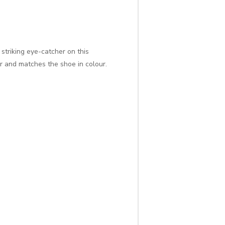
striking eye-catcher on this
r and matches the shoe in colour.