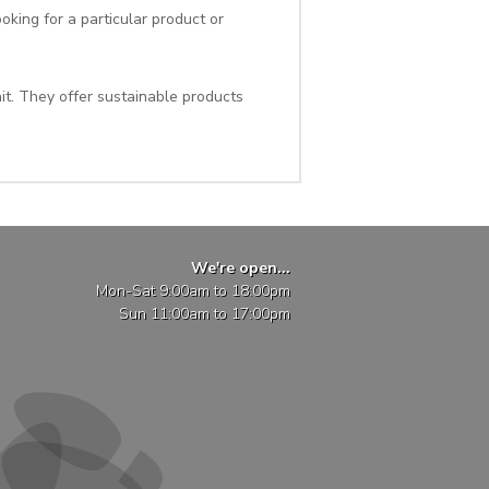
oking for a particular product or
it. They offer sustainable products
We're open...
Mon-Sat 9:00am to 18:00pm
Sun 11:00am to 17:00pm