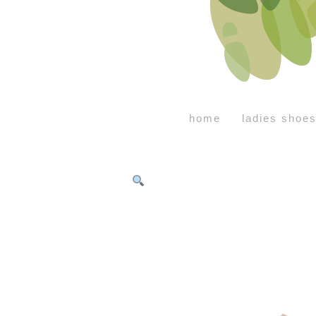
home
ladies shoe