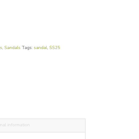
es
,
Sandals
Tags:
sandal
,
SS25
nal information