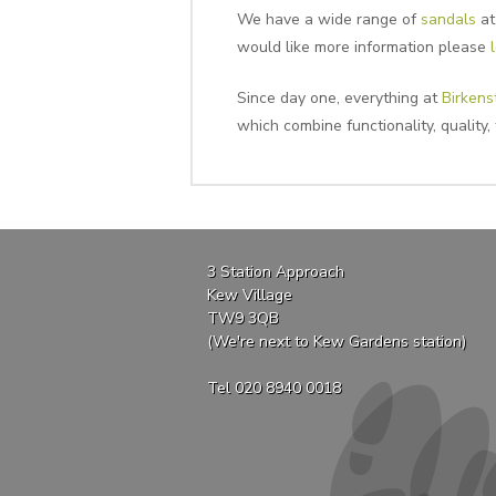
We have a wide range of
sandals
at
would like more information please
Since day one, everything at
Birkens
which combine functionality, quality,
3 Station Approach
Kew Village
TW9 3QB
(We're next to Kew Gardens station)
Tel 020 8940 0018