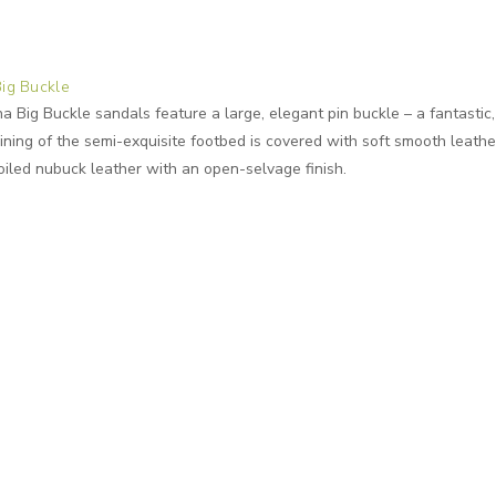
Big Buckle
 Big Buckle sandals feature a large, elegant pin buckle – a fantastic, 
ning of the semi-exquisite footbed is covered with soft smooth leathe
oiled nubuck leather with an open-selvage finish.