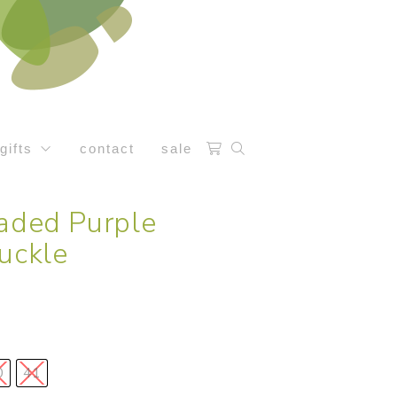
gifts
contact
sale
Faded Purple
uckle
0
41