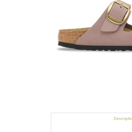
Descripti