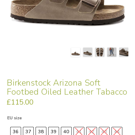
Birkenstock Arizona Soft
Footbed Oiled Leather Tabacco
£
115.00
EU size
36
37
38
39
40
41
42
43
44