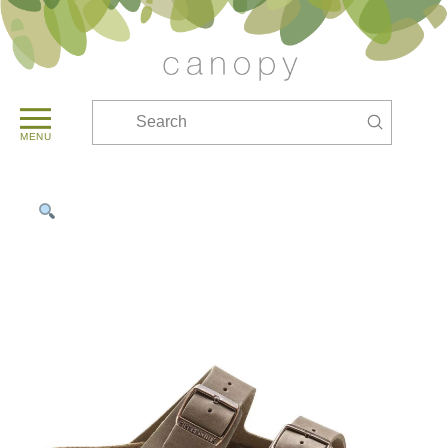
Submit
Search
MENU