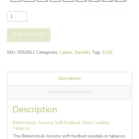
Birkenstock
Arizona
Soft
Add to basket
Footbed
Oiled
Alternative:
SKU:
0552811
Categories:
Ladies
,
Sandals
Tag:
SS26
Leather
Tabacco
quantity
Description
Additional information
Description
Birkenstock Arizona Soft Footbed Oiled Leather
Tabacco
The Birkenstock Arizons soft footbed sandals in tabacco