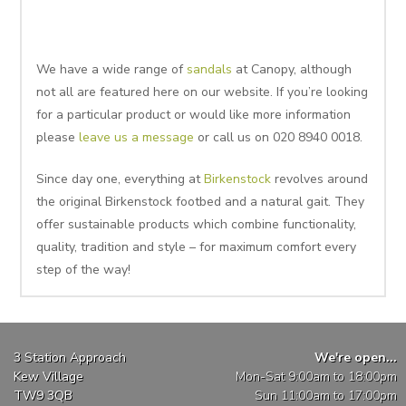
We have a wide range of
sandals
at Canopy, although
not all are featured here on our website. If you’re looking
for a particular product or would like more information
please
leave us a message
or call us on 020 8940 0018.
Since day one, everything at
Birkenstock
revolves around
the original Birkenstock footbed and a natural gait. They
offer sustainable products which combine functionality,
quality, tradition and style – for maximum comfort every
step of the way!
3 Station Approach
We're open...
Kew Village
Mon-Sat 9:00am to 18:00pm
TW9 3QB
Sun 11:00am to 17:00pm