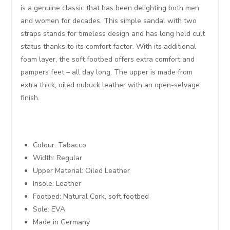
is a genuine classic that has been delighting both men
and women for decades. This simple sandal with two
straps stands for timeless design and has long held cult
status thanks to its comfort factor. With its additional
foam layer, the soft footbed offers extra comfort and
pampers feet – all day long. The upper is made from
extra thick, oiled nubuck leather with an open-selvage
finish.
Colour: Tabacco
Width: Regular
Upper Material: Oiled Leather
Insole: Leather
Footbed: Natural Cork, soft footbed
Sole: EVA
Made in Germany