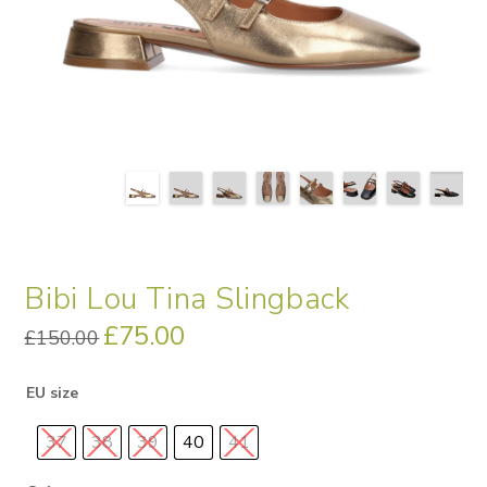
Bibi Lou Tina Slingback
Original
£
75.00
Current
£
150.00
price
price
was:
is:
£150.00.
£75.00.
EU size
37
38
39
40
41