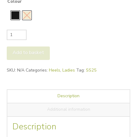
Colour
Bibi
Lou
Tina
Add to basket
Slingback
quantity
Alternative:
SKU:
N/A
Categories:
Heels
,
Ladies
Tag:
SS25
Description
Additional information
Description