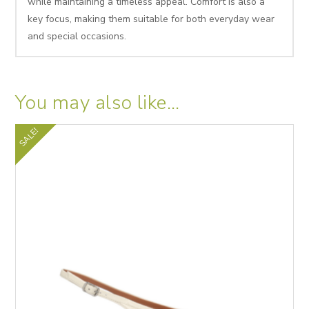
while maintaining a timeless appeal. Comfort is also a
key focus, making them suitable for both everyday wear
and special occasions.
You may also like…
SALE!