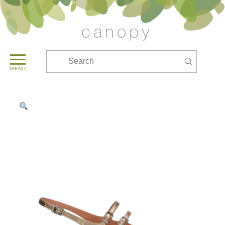
Submit
Search
MENU