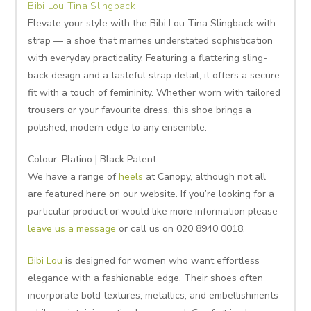
Bibi Lou Tina Slingback
Elevate your style with the Bibi Lou Tina Slingback with
strap — a shoe that marries understated sophistication
with everyday practicality. Featuring a flattering sling-
back design and a tasteful strap detail, it offers a secure
fit with a touch of femininity. Whether worn with tailored
trousers or your favourite dress, this shoe brings a
polished, modern edge to any ensemble.
Colour: Platino | Black Patent
We have a range of
heels
at Canopy, although not all
are featured here on our website. If you’re looking for a
particular product or would like more information please
leave us a message
or call us on 020 8940 0018.
Bibi Lou
is designed for women who want effortless
elegance with a fashionable edge. Their shoes often
incorporate bold textures, metallics, and embellishments