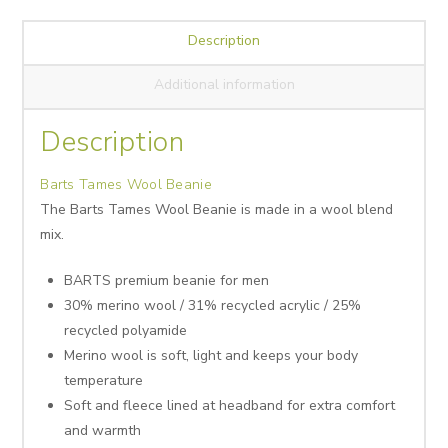
Description
Additional information
Description
Barts Tames Wool Beanie
The Barts Tames Wool Beanie is made in a wool blend
mix.
BARTS premium beanie for men
30% merino wool / 31% recycled acrylic / 25%
recycled polyamide
Merino wool is soft, light and keeps your body
temperature
Soft and fleece lined at headband for extra comfort
and warmth