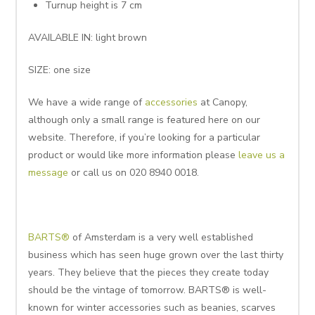
Turnup height is 7 cm
AVAILABLE IN: light brown
SIZE: one size
We have a wide range of
accessories
at Canopy,
although only a small range is featured here on our
website. Therefore, if you’re looking for a particular
product or would like more information please
leave us a
message
or call us on 020 8940 0018.
BARTS®
of Amsterdam is a very well established
business which has seen huge grown over the last thirty
years. They believe that the pieces they create today
should be the vintage of tomorrow. BARTS® is well-
known for winter accessories such as beanies, scarves