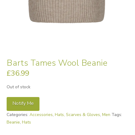
Barts Tames Wool Beanie
£
36.99
Out of stock
Notify Me
Categories:
Accessories
,
Hats, Scarves & Gloves
,
Men
Tags:
Beanie
,
Hats