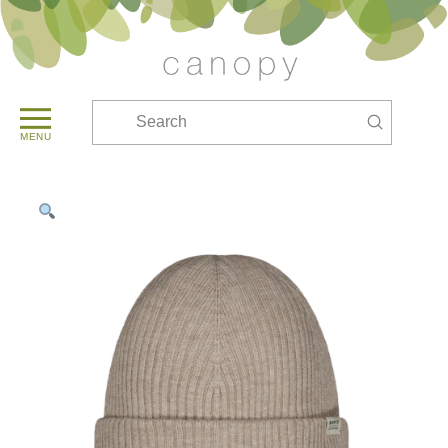
Submit
Search
MENU