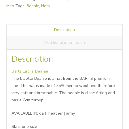
Men
Tags:
Beanie
,
Hats
Description
Additional information
Description
Barts Lacke Beanie
The Elliotte Beanie is a hat from the BARTS premium
line. The hat is made of 55% merino wool and therefore
very soft and breathable. The beanie is close fitting and
has a 6cm turnup.
AVAILABLE IN: dark heather | army
SIZE: one size