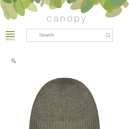
Submit
Search
MENU