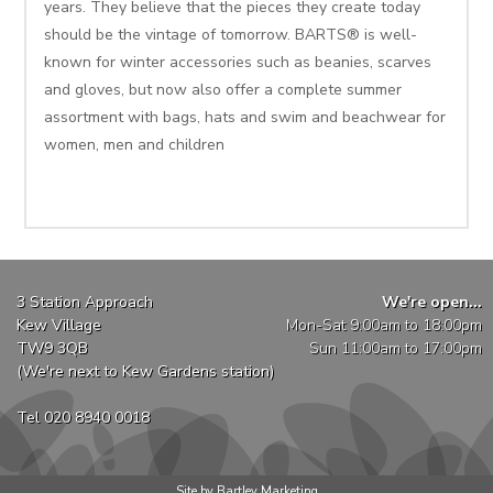
years. They believe that the pieces they create today
should be the vintage of tomorrow. BARTS® is well-
known for winter accessories such as beanies, scarves
and gloves, but now also offer a complete summer
assortment with bags, hats and swim and beachwear for
women, men and children
3 Station Approach
We're open...
Kew Village
Mon-Sat 9:00am to 18:00pm
TW9 3QB
Sun 11:00am to 17:00pm
(We're next to Kew Gardens station)
Tel 020 8940 0018
Site by Bartley Marketing