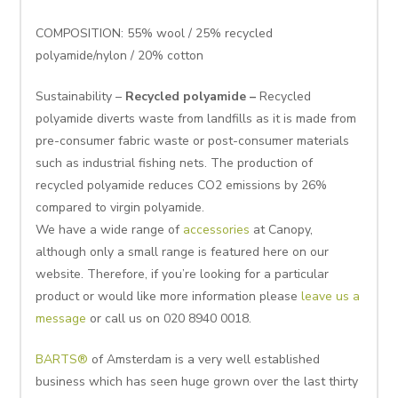
COMPOSITION: 55% wool / 25% recycled
polyamide/nylon / 20% cotton
Sustainability –
Recycled polyamide –
Recycled
polyamide diverts waste from landfills as it is made from
pre-consumer fabric waste or post-consumer materials
such as industrial fishing nets. The production of
recycled polyamide reduces CO2 emissions by 26%
compared to virgin polyamide.
We have a wide range of
accessories
at Canopy,
although only a small range is featured here on our
website. Therefore, if you’re looking for a particular
product or would like more information please
leave us a
message
or call us on 020 8940 0018.
BARTS®
of Amsterdam is a very well established
business which has seen huge grown over the last thirty