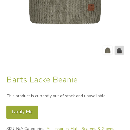
Barts Lacke Beanie
This product is currently out of stock and unavailable.
Notify Me
Alternative:
SKU:
N/A
Categories:
Accessories
,
Hats, Scarves & Gloves
,