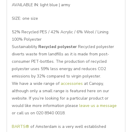
AVAILABLE IN: light blue | army
SIZE: one size
52% Recycled PES / 42% Acrylic / 6% Wool / Lining
100% Polyester
Sustainability
Recycled polyester
Recycled polyester
diverts waste from landfills as it is made from post-
consumer PET-bottles. The production of recycled
polyester uses 59% less energy and reduces CO2
emissions by 32% compared to virgin polyester.
We have a wide range of
accessories
at Canopy,
although only a small range is featured here on our
website. If you’re looking for a particular product or
would like more information please
leave us a message
or call us on 020 8940 0018.
BARTS®
of Amsterdam is a very well established