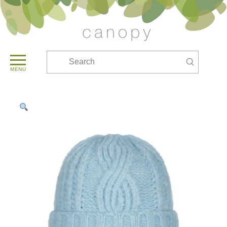
Submit
Search
MENU