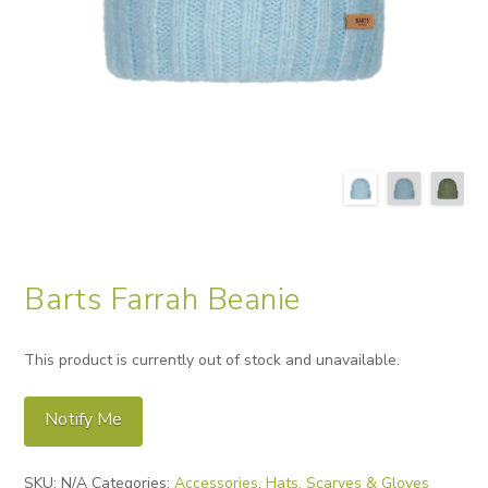
Barts Farrah Beanie
This product is currently out of stock and unavailable.
Notify Me
Alternative:
SKU:
N/A
Categories:
Accessories
,
Hats, Scarves & Gloves