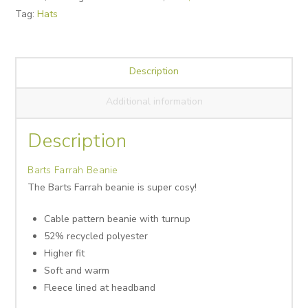
Tag:
Hats
Description
Additional information
Description
Barts Farrah Beanie
The Barts Farrah beanie is super cosy!
Cable pattern beanie with turnup
52% recycled polyester
Higher fit
Soft and warm
Fleece lined at headband