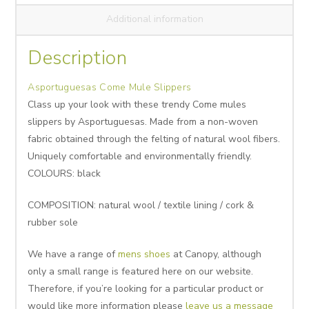
Additional information
Description
Asportuguesas Come Mule Slippers
Class up your look with these trendy Come mules
slippers by Asportuguesas. Made from a non-woven
fabric obtained through the felting of natural wool fibers.
Uniquely comfortable and environmentally friendly.
COLOURS: black
COMPOSITION: natural wool / textile lining / cork &
rubber sole
We have a range of
mens shoes
at Canopy, although
only a small range is featured here on our website.
Therefore, if you’re looking for a particular product or
would like more information please
leave us a message