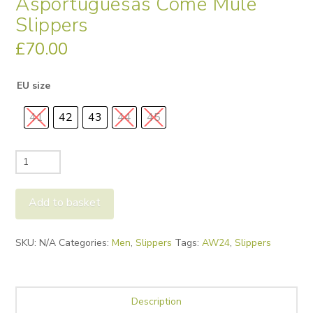
Asportuguesas Come Mule
Slippers
£
70.00
EU size
41
42
43
44
45
Asportuguesas
Come
Mule
Add to basket
Slippers
quantity
Alternative:
SKU:
N/A
Categories:
Men
,
Slippers
Tags:
AW24
,
Slippers
Description