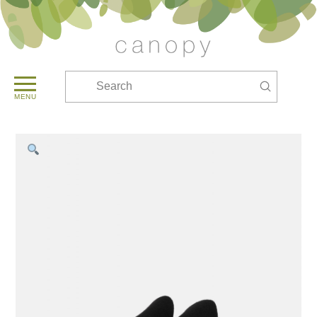
Submit
Search
MENU