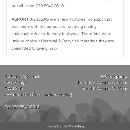
or call us on 020 8940 0018.
ASPORTUGUESAS
are a new footwear concept that
was born with the purpose of creating quality,
sustainable & eco-friendly footwear. Therefore, with
unique choice of Natural & Recycled materials they are
committed to giving back!
3 Station Approach
We're open...
Kew Village
Mon-Sat 9:00am to 18:00pm
TW9 3QB
Sun 11:00am to 17:00pm
(We're next to Kew Gardens station)
Tel 020 8940 0018
Site by Bartley Marketing